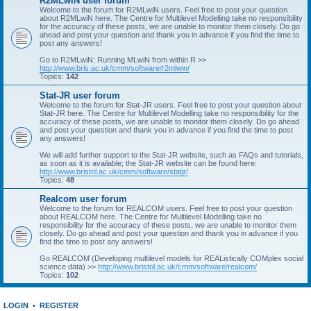
R2MLwiN user forum
Welcome to the forum for R2MLwiN users. Feel free to post your question
about R2MLwiN here. The Centre for Multilevel Modelling take no responsibility
for the accuracy of these posts, we are unable to monitor them closely. Do go
ahead and post your question and thank you in advance if you find the time to
post any answers!
Go to R2MLwiN: Running MLwiN from within R >>
http://www.bris.ac.uk/cmm/software/r2mlwin/
Topics:
142
Stat-JR user forum
Welcome to the forum for Stat-JR users. Feel free to post your question about
Stat-JR here. The Centre for Multilevel Modelling take no responsibility for the
accuracy of these posts, we are unable to monitor them closely. Do go ahead
and post your question and thank you in advance if you find the time to post
any answers!
We will add further support to the Stat-JR website, such as FAQs and tutorials,
as soon as it is available; the Stat-JR website can be found here:
http://www.bristol.ac.uk/cmm/software/statjr/
Topics:
48
Realcom user forum
Welcome to the forum for REALCOM users. Feel free to post your question
about REALCOM here. The Centre for Multilevel Modelling take no
responsibility for the accuracy of these posts, we are unable to monitor them
closely. Do go ahead and post your question and thank you in advance if you
find the time to post any answers!
Go REALCOM (Developing multilevel models for REAListically COMplex social
science data) >>
http://www.bristol.ac.uk/cmm/software/realcom/
Topics:
102
LOGIN
•
REGISTER