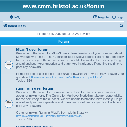
www.cmm.bristol.ac.uk/forum
FAQ
Register
Login
S
Board index
e
It is currently Sat Aug 08, 2026 4:05 pm
a
Forum
r
MLwiN user forum
c
Welcome to the forum for MLwiN users. Feel free to post your question about
MLwiN software here. The Centre for Multilevel Modelling take no responsibility
h
for the accuracy of these posts, we are unable to monitor them closely. Do go
ahead and post your question and thank you in advance if you find the time to
post any answers!
Remember to check out our extensive software FAQs which may answer your
question:
http://www.bristol.ac.uk/cmm/software/s ... port-faqs/
Topics:
620
runmlwin user forum
Welcome to the forum for runmlwin users. Feel free to post your question
about runmlwin here. The Centre for Multilevel Modelling take no responsibility
for the accuracy of these posts, we are unable to monitor them closely. Do go
ahead and post your question and thank you in advance if you find the time to
post any answers!
Go to runmlwin: Running MLwiN from within Stata >>
http://www.bristol.ac.uk/cmm/software/runmlwin/
Topics:
485