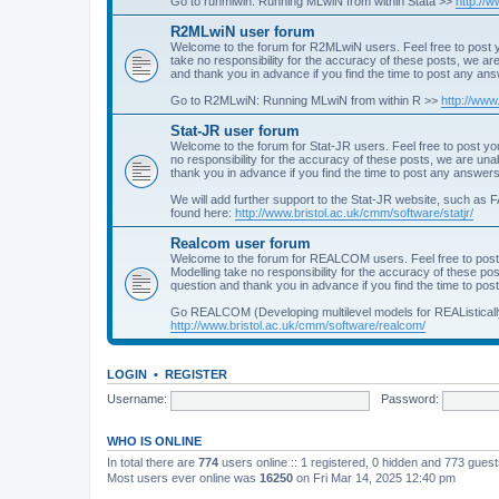
Go to runmlwin: Running MLwiN from within Stata >>
http://
R2MLwiN user forum
Welcome to the forum for R2MLwiN users. Feel free to post y
take no responsibility for the accuracy of these posts, we a
and thank you in advance if you find the time to post any an
Go to R2MLwiN: Running MLwiN from within R >>
http://www
Stat-JR user forum
Welcome to the forum for Stat-JR users. Feel free to post you
no responsibility for the accuracy of these posts, we are un
thank you in advance if you find the time to post any answers
We will add further support to the Stat-JR website, such as F
found here:
http://www.bristol.ac.uk/cmm/software/statjr/
Realcom user forum
Welcome to the forum for REALCOM users. Feel free to post
Modelling take no responsibility for the accuracy of these p
question and thank you in advance if you find the time to po
Go REALCOM (Developing multilevel models for REAListicall
http://www.bristol.ac.uk/cmm/software/realcom/
LOGIN
•
REGISTER
Username:
Password:
WHO IS ONLINE
In total there are
774
users online :: 1 registered, 0 hidden and 773 gues
Most users ever online was
16250
on Fri Mar 14, 2025 12:40 pm