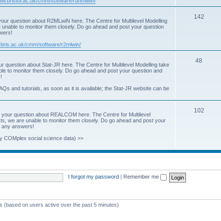
www.bristol.ac.uk/cmm/software/runmlwin/
i
T
142
our question about R2MLwiN here. The Centre for Multilevel Modelling
c
re unable to monitor them closely. Do go ahead and post your question
o
swers!
s
p
.bris.ac.uk/cmm/software/r2mlwin/
i
T
48
r question about Stat-JR here. The Centre for Multilevel Modelling take
c
able to monitor them closely. Do go ahead and post your question and
o
!
s
p
AQs and tutorials, as soon as it is available; the Stat-JR website can be
i
T
102
c
 your question about REALCOM here. The Centre for Multilevel
osts, we are unable to monitor them closely. Do go ahead and post your
o
s
st any answers!
p
y COMplex social science data) >>
i
c
s
I forgot my password
|
Remember me
ts (based on users active over the past 5 minutes)