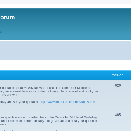
forum
QS
TOPICS
T
620
r question about MLwiN software here. The Centre for Multilevel
osts, we are unable to monitor them closely. Do go ahead and post your
o
st any answers!
p
 may answer your question:
http://www.bristol.ac.uk/cmm/software/s ...
i
T
485
c
our question about runmlwin here. The Centre for Multilevel Modelling
re unable to monitor them closely. Do go ahead and post your question
o
s
swers!
p