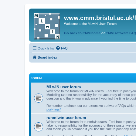
www.cmm.bristol.ac.uk/
Welcome to the MLwiN User Forum
Go back to CMM home
or
CMM software FA
Quick links
FAQ
Board index
FORUM
MLwiN user forum
Welcome to the forum for MLwiN users. Feel free to post you
Modelling take no responsibility for the accuracy of these p
question and thank you in advance if you find the time to po
Remember to check out our extensive software FAQs which
port-faqs/
runmlwin user forum
Welcome to the forum for runmlwin users. Feel free to post y
take no responsibility for the accuracy of these posts, we a
and thank you in advance if you find the time to post any an