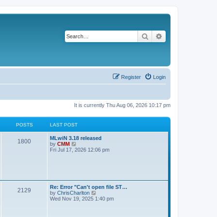
Search
Advanced search
Register
Login
It is currently Thu Aug 06, 2026 10:17 pm
POSTS
LAST POST
L
MLwiN 3.18 released
P
1800
a
V
by
CMM
s
i
Fri Jul 17, 2026 12:06 pm
o
t
e
p
w
s
o
t
s
h
t
t
e
l
L
Re: Error "Can't open file ST…
P
2129
a
s
a
V
by
ChrisCharlton
t
s
i
Wed Nov 19, 2025 1:40 pm
e
o
t
e
s
p
w
t
s
o
t