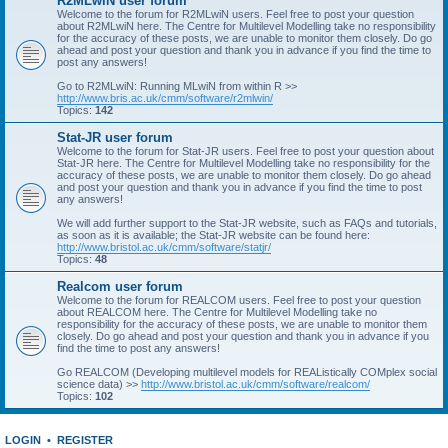
R2MLwiN user forum
Welcome to the forum for R2MLwiN users. Feel free to post your question
about R2MLwiN here. The Centre for Multilevel Modelling take no responsibility
for the accuracy of these posts, we are unable to monitor them closely. Do go
ahead and post your question and thank you in advance if you find the time to
post any answers!
Go to R2MLwiN: Running MLwiN from within R >>
http://www.bris.ac.uk/cmm/software/r2mlwin/
Topics:
142
Stat-JR user forum
Welcome to the forum for Stat-JR users. Feel free to post your question about
Stat-JR here. The Centre for Multilevel Modelling take no responsibility for the
accuracy of these posts, we are unable to monitor them closely. Do go ahead
and post your question and thank you in advance if you find the time to post
any answers!
We will add further support to the Stat-JR website, such as FAQs and tutorials,
as soon as it is available; the Stat-JR website can be found here:
http://www.bristol.ac.uk/cmm/software/statjr/
Topics:
48
Realcom user forum
Welcome to the forum for REALCOM users. Feel free to post your question
about REALCOM here. The Centre for Multilevel Modelling take no
responsibility for the accuracy of these posts, we are unable to monitor them
closely. Do go ahead and post your question and thank you in advance if you
find the time to post any answers!
Go REALCOM (Developing multilevel models for REAListically COMplex social
science data) >>
http://www.bristol.ac.uk/cmm/software/realcom/
Topics:
102
LOGIN
•
REGISTER