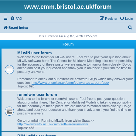
www.cmm.bristol.ac.uk/forum
FAQ
Register
Login
S
Board index
e
It is currently Fri Aug 07, 2026 11:55 pm
a
Forum
r
MLwiN user forum
c
Welcome to the forum for MLwiN users. Feel free to post your question about
MLwiN software here. The Centre for Multilevel Modelling take no responsibility
h
for the accuracy of these posts, we are unable to monitor them closely. Do go
ahead and post your question and thank you in advance if you find the time to
post any answers!
Remember to check out our extensive software FAQs which may answer your
question:
http://www.bristol.ac.uk/cmm/software/s ... port-faqs/
Topics:
620
runmlwin user forum
Welcome to the forum for runmlwin users. Feel free to post your question
about runmlwin here. The Centre for Multilevel Modelling take no responsibility
for the accuracy of these posts, we are unable to monitor them closely. Do go
ahead and post your question and thank you in advance if you find the time to
post any answers!
Go to runmlwin: Running MLwiN from within Stata >>
http://www.bristol.ac.uk/cmm/software/runmlwin/
Topics:
485