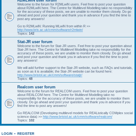
R2MLwiN user forum
Welcome to the forum for R2MLwiN users. Feel free to post your question
about R2MLwiN here. The Centre for Multilevel Modelling take no responsibility
for the accuracy of these posts, we are unable to monitor them closely. Do go
ahead and post your question and thank you in advance if you find the time to
post any answers!
Go to R2MLwiN: Running MLwiN from within R >>
http://www.bris.ac.uk/cmm/software/r2mlwin/
Topics:
142
Stat-JR user forum
Welcome to the forum for Stat-JR users. Feel free to post your question about
Stat-JR here. The Centre for Multilevel Modelling take no responsibility for the
accuracy of these posts, we are unable to monitor them closely. Do go ahead
and post your question and thank you in advance if you find the time to post
any answers!
We will add further support to the Stat-JR website, such as FAQs and tutorials,
as soon as it is available; the Stat-JR website can be found here:
http://www.bristol.ac.uk/cmm/software/statjr/
Topics:
48
Realcom user forum
Welcome to the forum for REALCOM users. Feel free to post your question
about REALCOM here. The Centre for Multilevel Modelling take no
responsibility for the accuracy of these posts, we are unable to monitor them
closely. Do go ahead and post your question and thank you in advance if you
find the time to post any answers!
Go REALCOM (Developing multilevel models for REAListically COMplex social
science data) >>
http://www.bristol.ac.uk/cmm/software/realcom/
Topics:
102
LOGIN
•
REGISTER