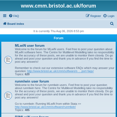
www.cmm.bristol.ac.uk/forum
FAQ
Register
Login
S
Board index
e
It is currently Thu Aug 06, 2026 8:53 pm
a
Forum
r
MLwiN user forum
c
Welcome to the forum for MLwiN users. Feel free to post your question about
MLwiN software here. The Centre for Multilevel Modelling take no responsibility
h
for the accuracy of these posts, we are unable to monitor them closely. Do go
ahead and post your question and thank you in advance if you find the time to
post any answers!
Remember to check out our extensive software FAQs which may answer your
question:
http://www.bristol.ac.uk/cmm/software/s ... port-faqs/
Topics:
620
runmlwin user forum
Welcome to the forum for runmlwin users. Feel free to post your question
about runmlwin here. The Centre for Multilevel Modelling take no responsibility
for the accuracy of these posts, we are unable to monitor them closely. Do go
ahead and post your question and thank you in advance if you find the time to
post any answers!
Go to runmlwin: Running MLwiN from within Stata >>
http://www.bristol.ac.uk/cmm/software/runmlwin/
Topics:
485