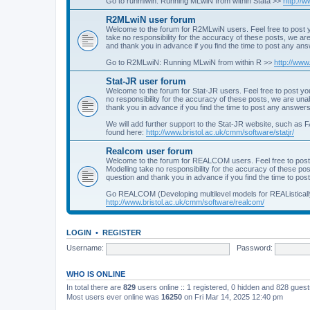
Go to runmlwin: Running MLwiN from within Stata >>
http://
R2MLwiN user forum
Welcome to the forum for R2MLwiN users. Feel free to post y
take no responsibility for the accuracy of these posts, we a
and thank you in advance if you find the time to post any an
Go to R2MLwiN: Running MLwiN from within R >>
http://www
Stat-JR user forum
Welcome to the forum for Stat-JR users. Feel free to post you
no responsibility for the accuracy of these posts, we are un
thank you in advance if you find the time to post any answers
We will add further support to the Stat-JR website, such as F
found here:
http://www.bristol.ac.uk/cmm/software/statjr/
Realcom user forum
Welcome to the forum for REALCOM users. Feel free to post
Modelling take no responsibility for the accuracy of these p
question and thank you in advance if you find the time to po
Go REALCOM (Developing multilevel models for REAListicall
http://www.bristol.ac.uk/cmm/software/realcom/
LOGIN
•
REGISTER
Username:
Password:
WHO IS ONLINE
In total there are
829
users online :: 1 registered, 0 hidden and 828 gues
Most users ever online was
16250
on Fri Mar 14, 2025 12:40 pm