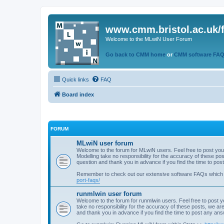
www.cmm.bristol.ac.uk/
Welcome to the MLwiN User Forum
Go back to CMM home
or
CMM software FA
Quick links
FAQ
Board index
FORUM
MLwiN user forum
Welcome to the forum for MLwiN users. Feel free to post you
Modelling take no responsibility for the accuracy of these p
question and thank you in advance if you find the time to po
Remember to check out our extensive software FAQs which
port-faqs/
runmlwin user forum
Welcome to the forum for runmlwin users. Feel free to post y
take no responsibility for the accuracy of these posts, we a
and thank you in advance if you find the time to post any an