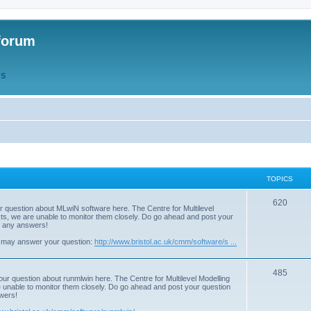
forum
QS
TOPICS
T
620
r question about MLwiN software here. The Centre for Multilevel
osts, we are unable to monitor them closely. Do go ahead and post your
o
st any answers!
p
 may answer your question:
http://www.bristol.ac.uk/cmm/software/s ...
i
T
485
c
our question about runmlwin here. The Centre for Multilevel Modelling
re unable to monitor them closely. Do go ahead and post your question
o
s
swers!
p