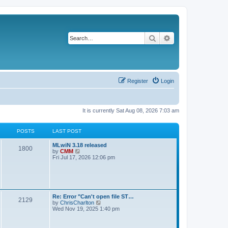
Search
Advanced search
Register
Login
It is currently Sat Aug 08, 2026 7:03 am
POSTS
LAST POST
L
MLwiN 3.18 released
P
1800
a
V
by
CMM
s
i
Fri Jul 17, 2026 12:06 pm
o
t
e
p
w
s
o
t
s
h
t
t
e
l
L
Re: Error "Can't open file ST…
P
2129
a
s
a
V
by
ChrisCharlton
t
s
i
Wed Nov 19, 2025 1:40 pm
e
o
t
e
s
p
w
t
s
o
t