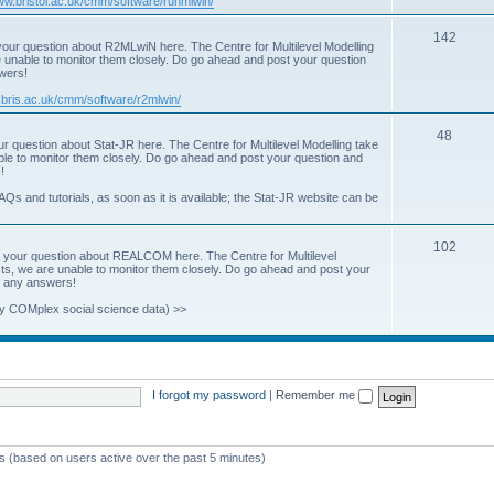
www.bristol.ac.uk/cmm/software/runmlwin/
i
T
142
our question about R2MLwiN here. The Centre for Multilevel Modelling
c
re unable to monitor them closely. Do go ahead and post your question
o
swers!
s
p
.bris.ac.uk/cmm/software/r2mlwin/
i
T
48
r question about Stat-JR here. The Centre for Multilevel Modelling take
c
able to monitor them closely. Do go ahead and post your question and
o
!
s
p
AQs and tutorials, as soon as it is available; the Stat-JR website can be
i
T
102
c
 your question about REALCOM here. The Centre for Multilevel
osts, we are unable to monitor them closely. Do go ahead and post your
o
s
st any answers!
p
y COMplex social science data) >>
i
c
s
I forgot my password
|
Remember me
ts (based on users active over the past 5 minutes)