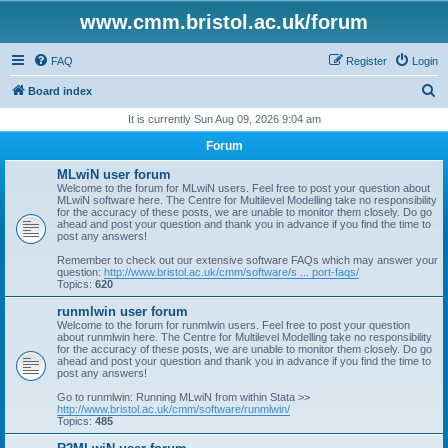
www.cmm.bristol.ac.uk/forum
FAQ
Register
Login
S
Board index
e
It is currently Sun Aug 09, 2026 9:04 am
a
Forum
r
MLwiN user forum
c
Welcome to the forum for MLwiN users. Feel free to post your question about
MLwiN software here. The Centre for Multilevel Modelling take no responsibility
h
for the accuracy of these posts, we are unable to monitor them closely. Do go
ahead and post your question and thank you in advance if you find the time to
post any answers!
Remember to check out our extensive software FAQs which may answer your
question:
http://www.bristol.ac.uk/cmm/software/s ... port-faqs/
Topics:
620
runmlwin user forum
Welcome to the forum for runmlwin users. Feel free to post your question
about runmlwin here. The Centre for Multilevel Modelling take no responsibility
for the accuracy of these posts, we are unable to monitor them closely. Do go
ahead and post your question and thank you in advance if you find the time to
post any answers!
Go to runmlwin: Running MLwiN from within Stata >>
http://www.bristol.ac.uk/cmm/software/runmlwin/
Topics:
485