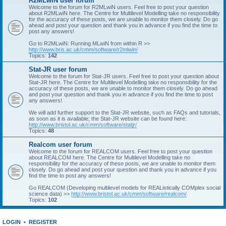
R2MLwiN user forum
Welcome to the forum for R2MLwiN users. Feel free to post your question
about R2MLwiN here. The Centre for Multilevel Modelling take no responsibility
for the accuracy of these posts, we are unable to monitor them closely. Do go
ahead and post your question and thank you in advance if you find the time to
post any answers!
Go to R2MLwiN: Running MLwiN from within R >>
http://www.bris.ac.uk/cmm/software/r2mlwin/
Topics:
142
Stat-JR user forum
Welcome to the forum for Stat-JR users. Feel free to post your question about
Stat-JR here. The Centre for Multilevel Modelling take no responsibility for the
accuracy of these posts, we are unable to monitor them closely. Do go ahead
and post your question and thank you in advance if you find the time to post
any answers!
We will add further support to the Stat-JR website, such as FAQs and tutorials,
as soon as it is available; the Stat-JR website can be found here:
http://www.bristol.ac.uk/cmm/software/statjr/
Topics:
48
Realcom user forum
Welcome to the forum for REALCOM users. Feel free to post your question
about REALCOM here. The Centre for Multilevel Modelling take no
responsibility for the accuracy of these posts, we are unable to monitor them
closely. Do go ahead and post your question and thank you in advance if you
find the time to post any answers!
Go REALCOM (Developing multilevel models for REAListically COMplex social
science data) >>
http://www.bristol.ac.uk/cmm/software/realcom/
Topics:
102
LOGIN
•
REGISTER