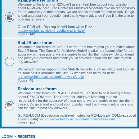
R2MLwiN user forum
Welcome to the forum for R2MLwiN users. Feel free to post your question
about R2MLwiN here. The Centre for Multilevel Modelling take no responsibility
for the accuracy of these posts, we are unable to monitor them closely. Do go
ahead and post your question and thank you in advance if you find the time to
post any answers!
Go to R2MLwiN: Running MLwiN from within R >>
http://www.bris.ac.uk/cmm/software/r2mlwin/
Topics:
142
Stat-JR user forum
Welcome to the forum for Stat-JR users. Feel free to post your question about
Stat-JR here. The Centre for Multilevel Modelling take no responsibility for the
accuracy of these posts, we are unable to monitor them closely. Do go ahead
and post your question and thank you in advance if you find the time to post
any answers!
We will add further support to the Stat-JR website, such as FAQs and tutorials,
as soon as it is available; the Stat-JR website can be found here:
http://www.bristol.ac.uk/cmm/software/statjr/
Topics:
48
Realcom user forum
Welcome to the forum for REALCOM users. Feel free to post your question
about REALCOM here. The Centre for Multilevel Modelling take no
responsibility for the accuracy of these posts, we are unable to monitor them
closely. Do go ahead and post your question and thank you in advance if you
find the time to post any answers!
Go REALCOM (Developing multilevel models for REAListically COMplex social
science data) >>
http://www.bristol.ac.uk/cmm/software/realcom/
Topics:
102
LOGIN
•
REGISTER