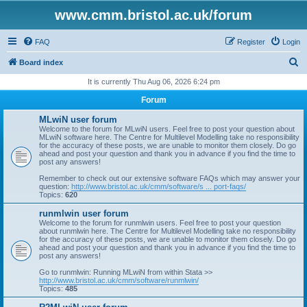
www.cmm.bristol.ac.uk/forum
FAQ
Register
Login
S
Board index
e
It is currently Thu Aug 06, 2026 6:24 pm
a
Forum
r
MLwiN user forum
c
Welcome to the forum for MLwiN users. Feel free to post your question about
MLwiN software here. The Centre for Multilevel Modelling take no responsibility
h
for the accuracy of these posts, we are unable to monitor them closely. Do go
ahead and post your question and thank you in advance if you find the time to
post any answers!
Remember to check out our extensive software FAQs which may answer your
question:
http://www.bristol.ac.uk/cmm/software/s ... port-faqs/
Topics:
620
runmlwin user forum
Welcome to the forum for runmlwin users. Feel free to post your question
about runmlwin here. The Centre for Multilevel Modelling take no responsibility
for the accuracy of these posts, we are unable to monitor them closely. Do go
ahead and post your question and thank you in advance if you find the time to
post any answers!
Go to runmlwin: Running MLwiN from within Stata >>
http://www.bristol.ac.uk/cmm/software/runmlwin/
Topics:
485