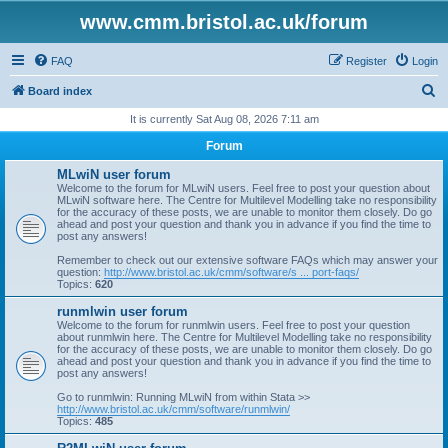
www.cmm.bristol.ac.uk/forum
FAQ
Register
Login
S
Board index
e
It is currently Sat Aug 08, 2026 7:11 am
a
Forum
r
MLwiN user forum
c
Welcome to the forum for MLwiN users. Feel free to post your question about
MLwiN software here. The Centre for Multilevel Modelling take no responsibility
h
for the accuracy of these posts, we are unable to monitor them closely. Do go
ahead and post your question and thank you in advance if you find the time to
post any answers!
Remember to check out our extensive software FAQs which may answer your
question:
http://www.bristol.ac.uk/cmm/software/s ... port-faqs/
Topics:
620
runmlwin user forum
Welcome to the forum for runmlwin users. Feel free to post your question
about runmlwin here. The Centre for Multilevel Modelling take no responsibility
for the accuracy of these posts, we are unable to monitor them closely. Do go
ahead and post your question and thank you in advance if you find the time to
post any answers!
Go to runmlwin: Running MLwiN from within Stata >>
http://www.bristol.ac.uk/cmm/software/runmlwin/
Topics:
485