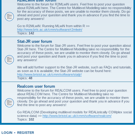
R2MLwiN user forum
Welcome to the forum for R2MLwiN users. Feel free to post your question
about R2MLwiN here. The Centre for Multilevel Modelling take no responsibility
for the accuracy of these posts, we are unable to monitor them closely. Do go
ahead and post your question and thank you in advance if you find the time to
post any answers!
Go to R2MLwiN: Running MLwiN from within R >>
http://www.bris.ac.uk/cmm/software/r2mlwin/
Topics:
142
Stat-JR user forum
Welcome to the forum for Stat-JR users. Feel free to post your question about
Stat-JR here. The Centre for Multilevel Modelling take no responsibility for the
accuracy of these posts, we are unable to monitor them closely. Do go ahead
and post your question and thank you in advance if you find the time to post
any answers!
We will add further support to the Stat-JR website, such as FAQs and tutorials,
as soon as it is available; the Stat-JR website can be found here:
http://www.bristol.ac.uk/cmm/software/statjr/
Topics:
48
Realcom user forum
Welcome to the forum for REALCOM users. Feel free to post your question
about REALCOM here. The Centre for Multilevel Modelling take no
responsibility for the accuracy of these posts, we are unable to monitor them
closely. Do go ahead and post your question and thank you in advance if you
find the time to post any answers!
Go REALCOM (Developing multilevel models for REAListically COMplex social
science data) >>
http://www.bristol.ac.uk/cmm/software/realcom/
Topics:
102
LOGIN
•
REGISTER