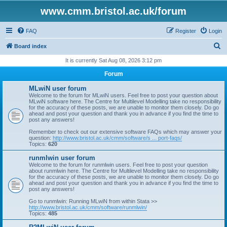
www.cmm.bristol.ac.uk/forum
FAQ
Register
Login
S
Board index
e
It is currently Sat Aug 08, 2026 3:12 pm
a
Forum
r
MLwiN user forum
c
Welcome to the forum for MLwiN users. Feel free to post your question about
MLwiN software here. The Centre for Multilevel Modelling take no responsibility
h
for the accuracy of these posts, we are unable to monitor them closely. Do go
ahead and post your question and thank you in advance if you find the time to
post any answers!
Remember to check out our extensive software FAQs which may answer your
question:
http://www.bristol.ac.uk/cmm/software/s ... port-faqs/
Topics:
620
runmlwin user forum
Welcome to the forum for runmlwin users. Feel free to post your question
about runmlwin here. The Centre for Multilevel Modelling take no responsibility
for the accuracy of these posts, we are unable to monitor them closely. Do go
ahead and post your question and thank you in advance if you find the time to
post any answers!
Go to runmlwin: Running MLwiN from within Stata >>
http://www.bristol.ac.uk/cmm/software/runmlwin/
Topics:
485