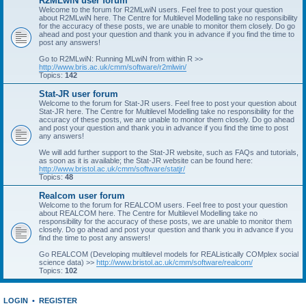
R2MLwiN user forum
Welcome to the forum for R2MLwiN users. Feel free to post your question
about R2MLwiN here. The Centre for Multilevel Modelling take no responsibility
for the accuracy of these posts, we are unable to monitor them closely. Do go
ahead and post your question and thank you in advance if you find the time to
post any answers!
Go to R2MLwiN: Running MLwiN from within R >>
http://www.bris.ac.uk/cmm/software/r2mlwin/
Topics:
142
Stat-JR user forum
Welcome to the forum for Stat-JR users. Feel free to post your question about
Stat-JR here. The Centre for Multilevel Modelling take no responsibility for the
accuracy of these posts, we are unable to monitor them closely. Do go ahead
and post your question and thank you in advance if you find the time to post
any answers!
We will add further support to the Stat-JR website, such as FAQs and tutorials,
as soon as it is available; the Stat-JR website can be found here:
http://www.bristol.ac.uk/cmm/software/statjr/
Topics:
48
Realcom user forum
Welcome to the forum for REALCOM users. Feel free to post your question
about REALCOM here. The Centre for Multilevel Modelling take no
responsibility for the accuracy of these posts, we are unable to monitor them
closely. Do go ahead and post your question and thank you in advance if you
find the time to post any answers!
Go REALCOM (Developing multilevel models for REAListically COMplex social
science data) >>
http://www.bristol.ac.uk/cmm/software/realcom/
Topics:
102
LOGIN
•
REGISTER