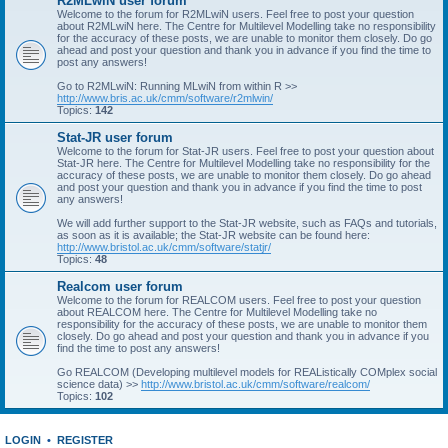
R2MLwiN user forum
Welcome to the forum for R2MLwiN users. Feel free to post your question
about R2MLwiN here. The Centre for Multilevel Modelling take no responsibility
for the accuracy of these posts, we are unable to monitor them closely. Do go
ahead and post your question and thank you in advance if you find the time to
post any answers!
Go to R2MLwiN: Running MLwiN from within R >>
http://www.bris.ac.uk/cmm/software/r2mlwin/
Topics:
142
Stat-JR user forum
Welcome to the forum for Stat-JR users. Feel free to post your question about
Stat-JR here. The Centre for Multilevel Modelling take no responsibility for the
accuracy of these posts, we are unable to monitor them closely. Do go ahead
and post your question and thank you in advance if you find the time to post
any answers!
We will add further support to the Stat-JR website, such as FAQs and tutorials,
as soon as it is available; the Stat-JR website can be found here:
http://www.bristol.ac.uk/cmm/software/statjr/
Topics:
48
Realcom user forum
Welcome to the forum for REALCOM users. Feel free to post your question
about REALCOM here. The Centre for Multilevel Modelling take no
responsibility for the accuracy of these posts, we are unable to monitor them
closely. Do go ahead and post your question and thank you in advance if you
find the time to post any answers!
Go REALCOM (Developing multilevel models for REAListically COMplex social
science data) >>
http://www.bristol.ac.uk/cmm/software/realcom/
Topics:
102
LOGIN
•
REGISTER