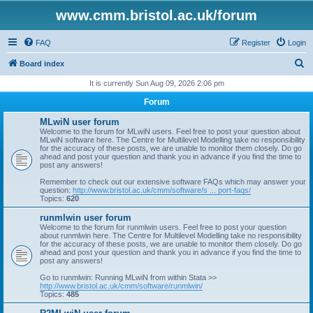
www.cmm.bristol.ac.uk/forum
FAQ
Register
Login
S
Board index
e
It is currently Sun Aug 09, 2026 2:06 pm
a
Forum
r
MLwiN user forum
c
Welcome to the forum for MLwiN users. Feel free to post your question about
MLwiN software here. The Centre for Multilevel Modelling take no responsibility
h
for the accuracy of these posts, we are unable to monitor them closely. Do go
ahead and post your question and thank you in advance if you find the time to
post any answers!
Remember to check out our extensive software FAQs which may answer your
question:
http://www.bristol.ac.uk/cmm/software/s ... port-faqs/
Topics:
620
runmlwin user forum
Welcome to the forum for runmlwin users. Feel free to post your question
about runmlwin here. The Centre for Multilevel Modelling take no responsibility
for the accuracy of these posts, we are unable to monitor them closely. Do go
ahead and post your question and thank you in advance if you find the time to
post any answers!
Go to runmlwin: Running MLwiN from within Stata >>
http://www.bristol.ac.uk/cmm/software/runmlwin/
Topics:
485