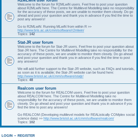
R2MLwiN user forum
Welcome to the forum for R2MLwiN users. Feel free to post your question
about R2MLwiN here. The Centre for Multilevel Modelling take no responsibility
for the accuracy of these posts, we are unable to monitor them closely. Do go
ahead and post your question and thank you in advance if you find the time to
post any answers!
Go to R2MLwiN: Running MLwiN from within R >>
http://www.bris.ac.uk/cmm/software/r2mlwin/
Topics:
142
Stat-JR user forum
Welcome to the forum for Stat-JR users. Feel free to post your question about
Stat-JR here. The Centre for Multilevel Modelling take no responsibility for the
accuracy of these posts, we are unable to monitor them closely. Do go ahead
and post your question and thank you in advance if you find the time to post
any answers!
We will add further support to the Stat-JR website, such as FAQs and tutorials,
as soon as it is available; the Stat-JR website can be found here:
http://www.bristol.ac.uk/cmm/software/statjr/
Topics:
48
Realcom user forum
Welcome to the forum for REALCOM users. Feel free to post your question
about REALCOM here. The Centre for Multilevel Modelling take no
responsibility for the accuracy of these posts, we are unable to monitor them
closely. Do go ahead and post your question and thank you in advance if you
find the time to post any answers!
Go REALCOM (Developing multilevel models for REAListically COMplex social
science data) >>
http://www.bristol.ac.uk/cmm/software/realcom/
Topics:
102
LOGIN
•
REGISTER