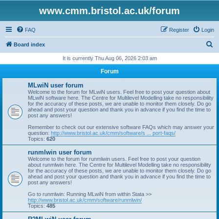
www.cmm.bristol.ac.uk/forum
FAQ
Register
Login
S
Board index
e
It is currently Thu Aug 06, 2026 2:03 am
a
Forum
r
MLwiN user forum
c
Welcome to the forum for MLwiN users. Feel free to post your question about
MLwiN software here. The Centre for Multilevel Modelling take no responsibility
h
for the accuracy of these posts, we are unable to monitor them closely. Do go
ahead and post your question and thank you in advance if you find the time to
post any answers!
Remember to check out our extensive software FAQs which may answer your
question:
http://www.bristol.ac.uk/cmm/software/s ... port-faqs/
Topics:
620
runmlwin user forum
Welcome to the forum for runmlwin users. Feel free to post your question
about runmlwin here. The Centre for Multilevel Modelling take no responsibility
for the accuracy of these posts, we are unable to monitor them closely. Do go
ahead and post your question and thank you in advance if you find the time to
post any answers!
Go to runmlwin: Running MLwiN from within Stata >>
http://www.bristol.ac.uk/cmm/software/runmlwin/
Topics:
485