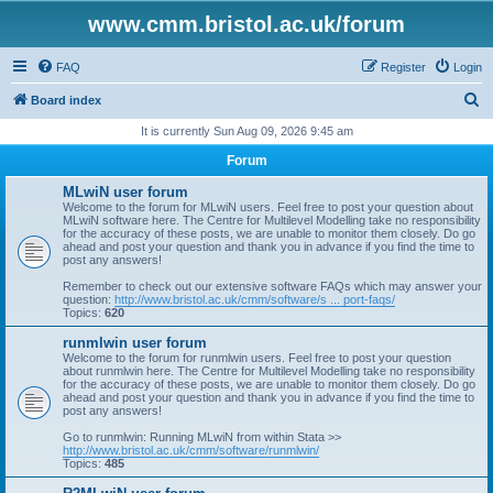
www.cmm.bristol.ac.uk/forum
FAQ
Register
Login
S
Board index
e
It is currently Sun Aug 09, 2026 9:45 am
a
Forum
r
MLwiN user forum
c
Welcome to the forum for MLwiN users. Feel free to post your question about
MLwiN software here. The Centre for Multilevel Modelling take no responsibility
h
for the accuracy of these posts, we are unable to monitor them closely. Do go
ahead and post your question and thank you in advance if you find the time to
post any answers!
Remember to check out our extensive software FAQs which may answer your
question:
http://www.bristol.ac.uk/cmm/software/s ... port-faqs/
Topics:
620
runmlwin user forum
Welcome to the forum for runmlwin users. Feel free to post your question
about runmlwin here. The Centre for Multilevel Modelling take no responsibility
for the accuracy of these posts, we are unable to monitor them closely. Do go
ahead and post your question and thank you in advance if you find the time to
post any answers!
Go to runmlwin: Running MLwiN from within Stata >>
http://www.bristol.ac.uk/cmm/software/runmlwin/
Topics:
485