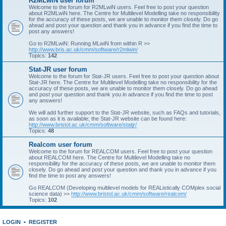
R2MLwiN user forum
Welcome to the forum for R2MLwiN users. Feel free to post your question
about R2MLwiN here. The Centre for Multilevel Modelling take no responsibility
for the accuracy of these posts, we are unable to monitor them closely. Do go
ahead and post your question and thank you in advance if you find the time to
post any answers!
Go to R2MLwiN: Running MLwiN from within R >>
http://www.bris.ac.uk/cmm/software/r2mlwin/
Topics:
142
Stat-JR user forum
Welcome to the forum for Stat-JR users. Feel free to post your question about
Stat-JR here. The Centre for Multilevel Modelling take no responsibility for the
accuracy of these posts, we are unable to monitor them closely. Do go ahead
and post your question and thank you in advance if you find the time to post
any answers!
We will add further support to the Stat-JR website, such as FAQs and tutorials,
as soon as it is available; the Stat-JR website can be found here:
http://www.bristol.ac.uk/cmm/software/statjr/
Topics:
48
Realcom user forum
Welcome to the forum for REALCOM users. Feel free to post your question
about REALCOM here. The Centre for Multilevel Modelling take no
responsibility for the accuracy of these posts, we are unable to monitor them
closely. Do go ahead and post your question and thank you in advance if you
find the time to post any answers!
Go REALCOM (Developing multilevel models for REAListically COMplex social
science data) >>
http://www.bristol.ac.uk/cmm/software/realcom/
Topics:
102
LOGIN
•
REGISTER