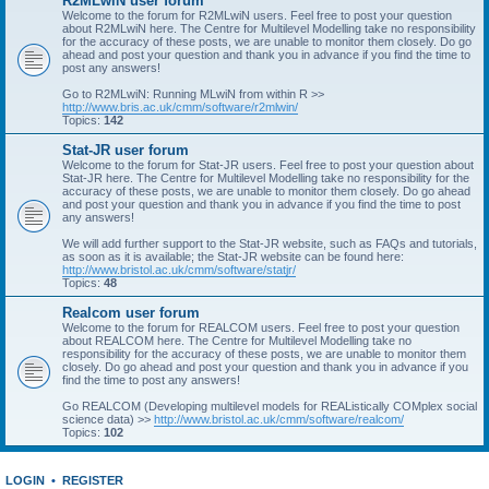
R2MLwiN user forum
Welcome to the forum for R2MLwiN users. Feel free to post your question
about R2MLwiN here. The Centre for Multilevel Modelling take no responsibility
for the accuracy of these posts, we are unable to monitor them closely. Do go
ahead and post your question and thank you in advance if you find the time to
post any answers!
Go to R2MLwiN: Running MLwiN from within R >>
http://www.bris.ac.uk/cmm/software/r2mlwin/
Topics:
142
Stat-JR user forum
Welcome to the forum for Stat-JR users. Feel free to post your question about
Stat-JR here. The Centre for Multilevel Modelling take no responsibility for the
accuracy of these posts, we are unable to monitor them closely. Do go ahead
and post your question and thank you in advance if you find the time to post
any answers!
We will add further support to the Stat-JR website, such as FAQs and tutorials,
as soon as it is available; the Stat-JR website can be found here:
http://www.bristol.ac.uk/cmm/software/statjr/
Topics:
48
Realcom user forum
Welcome to the forum for REALCOM users. Feel free to post your question
about REALCOM here. The Centre for Multilevel Modelling take no
responsibility for the accuracy of these posts, we are unable to monitor them
closely. Do go ahead and post your question and thank you in advance if you
find the time to post any answers!
Go REALCOM (Developing multilevel models for REAListically COMplex social
science data) >>
http://www.bristol.ac.uk/cmm/software/realcom/
Topics:
102
LOGIN
•
REGISTER