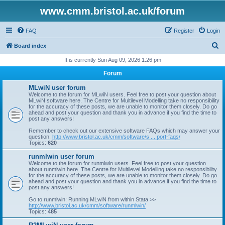
www.cmm.bristol.ac.uk/forum
FAQ
Register
Login
S
Board index
e
It is currently Sun Aug 09, 2026 1:26 pm
a
Forum
r
MLwiN user forum
c
Welcome to the forum for MLwiN users. Feel free to post your question about
MLwiN software here. The Centre for Multilevel Modelling take no responsibility
h
for the accuracy of these posts, we are unable to monitor them closely. Do go
ahead and post your question and thank you in advance if you find the time to
post any answers!
Remember to check out our extensive software FAQs which may answer your
question:
http://www.bristol.ac.uk/cmm/software/s ... port-faqs/
Topics:
620
runmlwin user forum
Welcome to the forum for runmlwin users. Feel free to post your question
about runmlwin here. The Centre for Multilevel Modelling take no responsibility
for the accuracy of these posts, we are unable to monitor them closely. Do go
ahead and post your question and thank you in advance if you find the time to
post any answers!
Go to runmlwin: Running MLwiN from within Stata >>
http://www.bristol.ac.uk/cmm/software/runmlwin/
Topics:
485