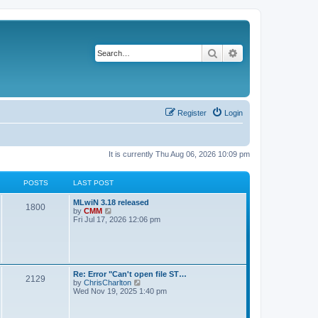
Search
Advanced search
Register
Login
It is currently Thu Aug 06, 2026 10:09 pm
POSTS
LAST POST
L
MLwiN 3.18 released
P
1800
a
V
by
CMM
s
i
Fri Jul 17, 2026 12:06 pm
o
t
e
p
w
s
o
t
s
h
t
t
e
l
L
Re: Error "Can't open file ST…
P
2129
a
s
a
V
by
ChrisCharlton
t
s
i
Wed Nov 19, 2025 1:40 pm
e
o
t
e
s
p
w
t
s
o
t