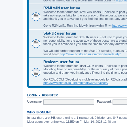
Go to runmlwin: Running MLwiN from within Stata >>
http://
R2MLwiN user forum
Welcome to the forum for R2MLwiN users. Feel free to post y
take no responsibility for the accuracy of these posts, we a
and thank you in advance if you find the time to post any an
Go to R2MLwiN: Running MLwiN from within R >>
http://www
Stat-JR user forum
Welcome to the forum for Stat-JR users. Feel free to post you
no responsibility for the accuracy of these posts, we are un
thank you in advance if you find the time to post any answers
We will add further support to the Stat-JR website, such as F
found here:
http://www.bristol.ac.uk/cmm/software/statjr/
Realcom user forum
Welcome to the forum for REALCOM users. Feel free to post
Modelling take no responsibility for the accuracy of these p
question and thank you in advance if you find the time to po
Go REALCOM (Developing multilevel models for REAListicall
http://www.bristol.ac.uk/cmm/software/realcom/
LOGIN
•
REGISTER
Username:
Password:
WHO IS ONLINE
In total there are
848
users online :: 1 registered, 0 hidden and 847 gues
Most users ever online was
16250
on Fri Mar 14, 2025 12:40 pm