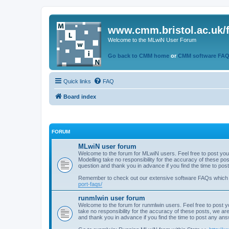
www.cmm.bristol.ac.uk/
Welcome to the MLwiN User Forum
Go back to CMM home
or
CMM software FA
Quick links
FAQ
Board index
FORUM
MLwiN user forum
Welcome to the forum for MLwiN users. Feel free to post you
Modelling take no responsibility for the accuracy of these p
question and thank you in advance if you find the time to po
Remember to check out our extensive software FAQs which
port-faqs/
runmlwin user forum
Welcome to the forum for runmlwin users. Feel free to post y
take no responsibility for the accuracy of these posts, we a
and thank you in advance if you find the time to post any an