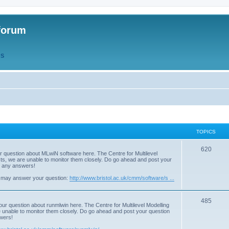
forum
QS
TOPICS
T
620
r question about MLwiN software here. The Centre for Multilevel
osts, we are unable to monitor them closely. Do go ahead and post your
o
st any answers!
p
 may answer your question:
http://www.bristol.ac.uk/cmm/software/s ...
i
T
485
c
our question about runmlwin here. The Centre for Multilevel Modelling
re unable to monitor them closely. Do go ahead and post your question
o
s
swers!
p