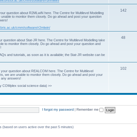
www.bristol.ac.uk/cmm/software/runmlwin/
i
T
142
our question about R2MLwiN here. The Centre for Multilevel Modelling
c
re unable to monitor them closely. Do go ahead and post your question
o
swers!
s
p
.bris.ac.uk/cmm/software/r2mlwin/
i
T
48
r question about Stat-JR here. The Centre for Multilevel Modelling take
c
able to monitor them closely. Do go ahead and post your question and
o
!
s
p
AQs and tutorials, as soon as it is available; the Stat-JR website can be
i
T
102
c
 your question about REALCOM here. The Centre for Multilevel
osts, we are unable to monitor them closely. Do go ahead and post your
o
s
st any answers!
p
y COMplex social science data) >>
i
c
s
I forgot my password
|
Remember me
ts (based on users active over the past 5 minutes)