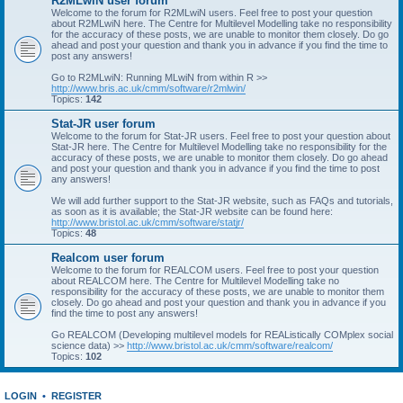
R2MLwiN user forum
Welcome to the forum for R2MLwiN users. Feel free to post your question
about R2MLwiN here. The Centre for Multilevel Modelling take no responsibility
for the accuracy of these posts, we are unable to monitor them closely. Do go
ahead and post your question and thank you in advance if you find the time to
post any answers!
Go to R2MLwiN: Running MLwiN from within R >>
http://www.bris.ac.uk/cmm/software/r2mlwin/
Topics:
142
Stat-JR user forum
Welcome to the forum for Stat-JR users. Feel free to post your question about
Stat-JR here. The Centre for Multilevel Modelling take no responsibility for the
accuracy of these posts, we are unable to monitor them closely. Do go ahead
and post your question and thank you in advance if you find the time to post
any answers!
We will add further support to the Stat-JR website, such as FAQs and tutorials,
as soon as it is available; the Stat-JR website can be found here:
http://www.bristol.ac.uk/cmm/software/statjr/
Topics:
48
Realcom user forum
Welcome to the forum for REALCOM users. Feel free to post your question
about REALCOM here. The Centre for Multilevel Modelling take no
responsibility for the accuracy of these posts, we are unable to monitor them
closely. Do go ahead and post your question and thank you in advance if you
find the time to post any answers!
Go REALCOM (Developing multilevel models for REAListically COMplex social
science data) >>
http://www.bristol.ac.uk/cmm/software/realcom/
Topics:
102
LOGIN
•
REGISTER