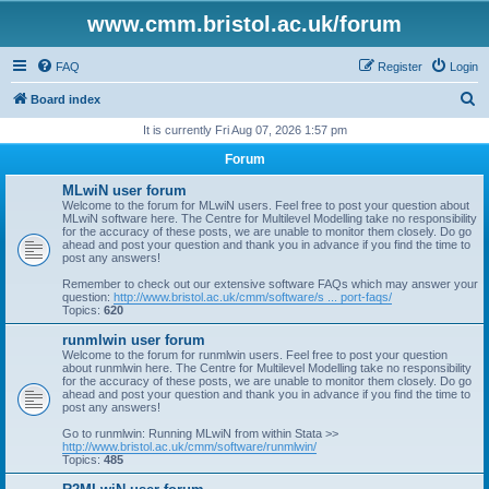
www.cmm.bristol.ac.uk/forum
FAQ
Register
Login
S
Board index
e
It is currently Fri Aug 07, 2026 1:57 pm
a
Forum
r
MLwiN user forum
c
Welcome to the forum for MLwiN users. Feel free to post your question about
MLwiN software here. The Centre for Multilevel Modelling take no responsibility
h
for the accuracy of these posts, we are unable to monitor them closely. Do go
ahead and post your question and thank you in advance if you find the time to
post any answers!
Remember to check out our extensive software FAQs which may answer your
question:
http://www.bristol.ac.uk/cmm/software/s ... port-faqs/
Topics:
620
runmlwin user forum
Welcome to the forum for runmlwin users. Feel free to post your question
about runmlwin here. The Centre for Multilevel Modelling take no responsibility
for the accuracy of these posts, we are unable to monitor them closely. Do go
ahead and post your question and thank you in advance if you find the time to
post any answers!
Go to runmlwin: Running MLwiN from within Stata >>
http://www.bristol.ac.uk/cmm/software/runmlwin/
Topics:
485