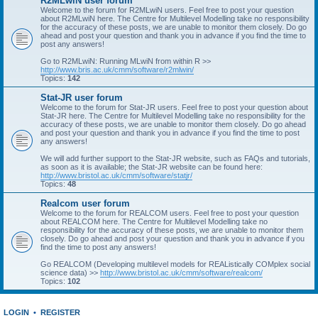
R2MLwiN user forum
Welcome to the forum for R2MLwiN users. Feel free to post your question
about R2MLwiN here. The Centre for Multilevel Modelling take no responsibility
for the accuracy of these posts, we are unable to monitor them closely. Do go
ahead and post your question and thank you in advance if you find the time to
post any answers!
Go to R2MLwiN: Running MLwiN from within R >>
http://www.bris.ac.uk/cmm/software/r2mlwin/
Topics:
142
Stat-JR user forum
Welcome to the forum for Stat-JR users. Feel free to post your question about
Stat-JR here. The Centre for Multilevel Modelling take no responsibility for the
accuracy of these posts, we are unable to monitor them closely. Do go ahead
and post your question and thank you in advance if you find the time to post
any answers!
We will add further support to the Stat-JR website, such as FAQs and tutorials,
as soon as it is available; the Stat-JR website can be found here:
http://www.bristol.ac.uk/cmm/software/statjr/
Topics:
48
Realcom user forum
Welcome to the forum for REALCOM users. Feel free to post your question
about REALCOM here. The Centre for Multilevel Modelling take no
responsibility for the accuracy of these posts, we are unable to monitor them
closely. Do go ahead and post your question and thank you in advance if you
find the time to post any answers!
Go REALCOM (Developing multilevel models for REAListically COMplex social
science data) >>
http://www.bristol.ac.uk/cmm/software/realcom/
Topics:
102
LOGIN
•
REGISTER