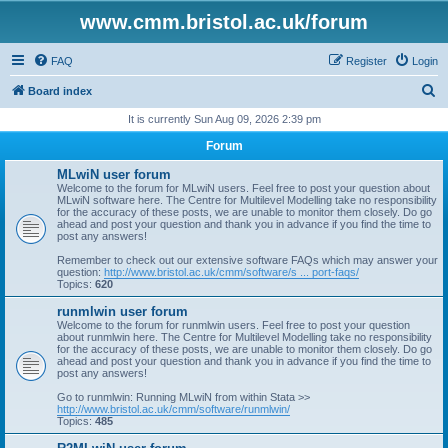
www.cmm.bristol.ac.uk/forum
FAQ
Register
Login
S
Board index
e
It is currently Sun Aug 09, 2026 2:39 pm
a
Forum
r
MLwiN user forum
c
Welcome to the forum for MLwiN users. Feel free to post your question about
MLwiN software here. The Centre for Multilevel Modelling take no responsibility
h
for the accuracy of these posts, we are unable to monitor them closely. Do go
ahead and post your question and thank you in advance if you find the time to
post any answers!
Remember to check out our extensive software FAQs which may answer your
question:
http://www.bristol.ac.uk/cmm/software/s ... port-faqs/
Topics:
620
runmlwin user forum
Welcome to the forum for runmlwin users. Feel free to post your question
about runmlwin here. The Centre for Multilevel Modelling take no responsibility
for the accuracy of these posts, we are unable to monitor them closely. Do go
ahead and post your question and thank you in advance if you find the time to
post any answers!
Go to runmlwin: Running MLwiN from within Stata >>
http://www.bristol.ac.uk/cmm/software/runmlwin/
Topics:
485