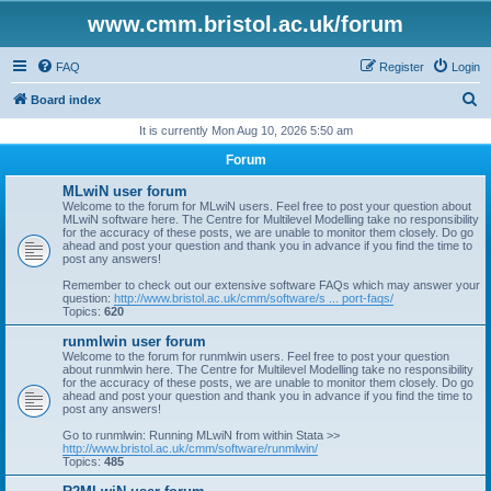
www.cmm.bristol.ac.uk/forum
FAQ
Register
Login
S
Board index
e
It is currently Mon Aug 10, 2026 5:50 am
a
Forum
r
MLwiN user forum
c
Welcome to the forum for MLwiN users. Feel free to post your question about
MLwiN software here. The Centre for Multilevel Modelling take no responsibility
h
for the accuracy of these posts, we are unable to monitor them closely. Do go
ahead and post your question and thank you in advance if you find the time to
post any answers!
Remember to check out our extensive software FAQs which may answer your
question:
http://www.bristol.ac.uk/cmm/software/s ... port-faqs/
Topics:
620
runmlwin user forum
Welcome to the forum for runmlwin users. Feel free to post your question
about runmlwin here. The Centre for Multilevel Modelling take no responsibility
for the accuracy of these posts, we are unable to monitor them closely. Do go
ahead and post your question and thank you in advance if you find the time to
post any answers!
Go to runmlwin: Running MLwiN from within Stata >>
http://www.bristol.ac.uk/cmm/software/runmlwin/
Topics:
485