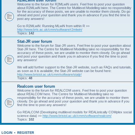
R2MLwiN user forum
Welcome to the forum for R2MLwiN users. Feel free to post your question
about R2MLwiN here. The Centre for Multilevel Modelling take no responsibility
for the accuracy of these posts, we are unable to monitor them closely. Do go
ahead and post your question and thank you in advance if you find the time to
post any answers!
Go to R2MLwiN: Running MLwiN from within R >>
http://www.bris.ac.uk/cmm/software/r2mlwin/
Topics:
142
Stat-JR user forum
Welcome to the forum for Stat-JR users. Feel free to post your question about
Stat-JR here. The Centre for Multilevel Modelling take no responsibility for the
accuracy of these posts, we are unable to monitor them closely. Do go ahead
and post your question and thank you in advance if you find the time to post
any answers!
We will add further support to the Stat-JR website, such as FAQs and tutorials,
as soon as it is available; the Stat-JR website can be found here:
http://www.bristol.ac.uk/cmm/software/statjr/
Topics:
48
Realcom user forum
Welcome to the forum for REALCOM users. Feel free to post your question
about REALCOM here. The Centre for Multilevel Modelling take no
responsibility for the accuracy of these posts, we are unable to monitor them
closely. Do go ahead and post your question and thank you in advance if you
find the time to post any answers!
Go REALCOM (Developing multilevel models for REAListically COMplex social
science data) >>
http://www.bristol.ac.uk/cmm/software/realcom/
Topics:
102
LOGIN
•
REGISTER