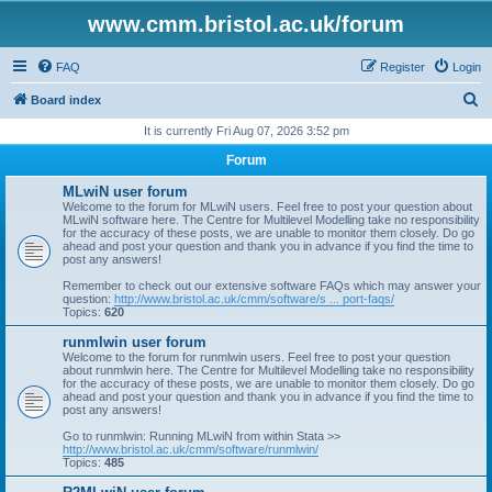
www.cmm.bristol.ac.uk/forum
FAQ
Register
Login
S
Board index
e
It is currently Fri Aug 07, 2026 3:52 pm
a
Forum
r
MLwiN user forum
c
Welcome to the forum for MLwiN users. Feel free to post your question about
MLwiN software here. The Centre for Multilevel Modelling take no responsibility
h
for the accuracy of these posts, we are unable to monitor them closely. Do go
ahead and post your question and thank you in advance if you find the time to
post any answers!
Remember to check out our extensive software FAQs which may answer your
question:
http://www.bristol.ac.uk/cmm/software/s ... port-faqs/
Topics:
620
runmlwin user forum
Welcome to the forum for runmlwin users. Feel free to post your question
about runmlwin here. The Centre for Multilevel Modelling take no responsibility
for the accuracy of these posts, we are unable to monitor them closely. Do go
ahead and post your question and thank you in advance if you find the time to
post any answers!
Go to runmlwin: Running MLwiN from within Stata >>
http://www.bristol.ac.uk/cmm/software/runmlwin/
Topics:
485