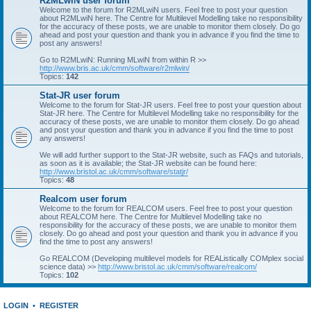
R2MLwiN user forum
Welcome to the forum for R2MLwiN users. Feel free to post your question
about R2MLwiN here. The Centre for Multilevel Modelling take no responsibility
for the accuracy of these posts, we are unable to monitor them closely. Do go
ahead and post your question and thank you in advance if you find the time to
post any answers!
Go to R2MLwiN: Running MLwiN from within R >>
http://www.bris.ac.uk/cmm/software/r2mlwin/
Topics:
142
Stat-JR user forum
Welcome to the forum for Stat-JR users. Feel free to post your question about
Stat-JR here. The Centre for Multilevel Modelling take no responsibility for the
accuracy of these posts, we are unable to monitor them closely. Do go ahead
and post your question and thank you in advance if you find the time to post
any answers!
We will add further support to the Stat-JR website, such as FAQs and tutorials,
as soon as it is available; the Stat-JR website can be found here:
http://www.bristol.ac.uk/cmm/software/statjr/
Topics:
48
Realcom user forum
Welcome to the forum for REALCOM users. Feel free to post your question
about REALCOM here. The Centre for Multilevel Modelling take no
responsibility for the accuracy of these posts, we are unable to monitor them
closely. Do go ahead and post your question and thank you in advance if you
find the time to post any answers!
Go REALCOM (Developing multilevel models for REAListically COMplex social
science data) >>
http://www.bristol.ac.uk/cmm/software/realcom/
Topics:
102
LOGIN
•
REGISTER