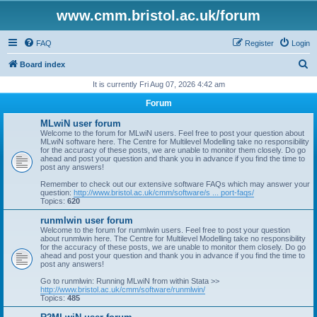
www.cmm.bristol.ac.uk/forum
FAQ
Register
Login
S
Board index
e
It is currently Fri Aug 07, 2026 4:42 am
a
Forum
r
MLwiN user forum
c
Welcome to the forum for MLwiN users. Feel free to post your question about
MLwiN software here. The Centre for Multilevel Modelling take no responsibility
h
for the accuracy of these posts, we are unable to monitor them closely. Do go
ahead and post your question and thank you in advance if you find the time to
post any answers!
Remember to check out our extensive software FAQs which may answer your
question:
http://www.bristol.ac.uk/cmm/software/s ... port-faqs/
Topics:
620
runmlwin user forum
Welcome to the forum for runmlwin users. Feel free to post your question
about runmlwin here. The Centre for Multilevel Modelling take no responsibility
for the accuracy of these posts, we are unable to monitor them closely. Do go
ahead and post your question and thank you in advance if you find the time to
post any answers!
Go to runmlwin: Running MLwiN from within Stata >>
http://www.bristol.ac.uk/cmm/software/runmlwin/
Topics:
485