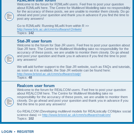
R2MLwiN user forum
Welcome to the forum for R2MLwiN users. Feel free to post your question
about R2MLwiN here. The Centre for Multilevel Modelling take no responsibility
for the accuracy of these posts, we are unable to monitor them closely. Do go
ahead and post your question and thank you in advance if you find the time to
post any answers!
Go to R2MLwiN: Running MLwiN from within R >>
http://www.bris.ac.uk/cmm/software/r2mlwin/
Topics:
142
Stat-JR user forum
Welcome to the forum for Stat-JR users. Feel free to post your question about
Stat-JR here. The Centre for Multilevel Modelling take no responsibility for the
accuracy of these posts, we are unable to monitor them closely. Do go ahead
and post your question and thank you in advance if you find the time to post
any answers!
We will add further support to the Stat-JR website, such as FAQs and tutorials,
as soon as it is available; the Stat-JR website can be found here:
http://www.bristol.ac.uk/cmm/software/statjr/
Topics:
48
Realcom user forum
Welcome to the forum for REALCOM users. Feel free to post your question
about REALCOM here. The Centre for Multilevel Modelling take no
responsibility for the accuracy of these posts, we are unable to monitor them
closely. Do go ahead and post your question and thank you in advance if you
find the time to post any answers!
Go REALCOM (Developing multilevel models for REAListically COMplex social
science data) >>
http://www.bristol.ac.uk/cmm/software/realcom/
Topics:
102
LOGIN
•
REGISTER