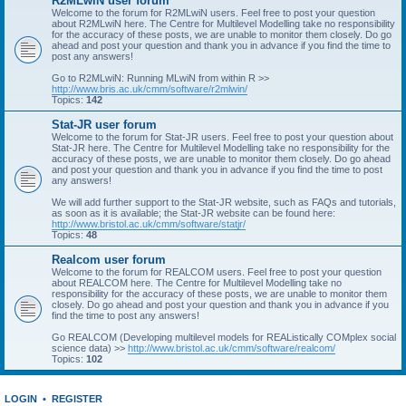
R2MLwiN user forum
Welcome to the forum for R2MLwiN users. Feel free to post your question
about R2MLwiN here. The Centre for Multilevel Modelling take no responsibility
for the accuracy of these posts, we are unable to monitor them closely. Do go
ahead and post your question and thank you in advance if you find the time to
post any answers!
Go to R2MLwiN: Running MLwiN from within R >>
http://www.bris.ac.uk/cmm/software/r2mlwin/
Topics:
142
Stat-JR user forum
Welcome to the forum for Stat-JR users. Feel free to post your question about
Stat-JR here. The Centre for Multilevel Modelling take no responsibility for the
accuracy of these posts, we are unable to monitor them closely. Do go ahead
and post your question and thank you in advance if you find the time to post
any answers!
We will add further support to the Stat-JR website, such as FAQs and tutorials,
as soon as it is available; the Stat-JR website can be found here:
http://www.bristol.ac.uk/cmm/software/statjr/
Topics:
48
Realcom user forum
Welcome to the forum for REALCOM users. Feel free to post your question
about REALCOM here. The Centre for Multilevel Modelling take no
responsibility for the accuracy of these posts, we are unable to monitor them
closely. Do go ahead and post your question and thank you in advance if you
find the time to post any answers!
Go REALCOM (Developing multilevel models for REAListically COMplex social
science data) >>
http://www.bristol.ac.uk/cmm/software/realcom/
Topics:
102
LOGIN
•
REGISTER