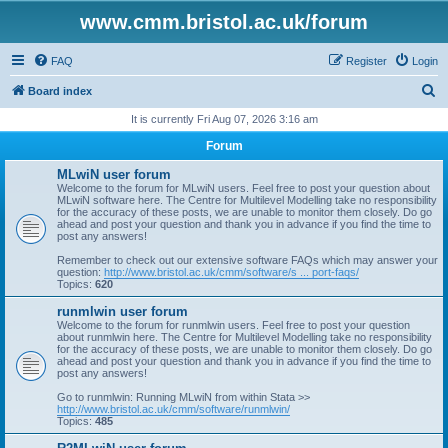
www.cmm.bristol.ac.uk/forum
FAQ
Register
Login
S
Board index
e
It is currently Fri Aug 07, 2026 3:16 am
a
Forum
r
MLwiN user forum
c
Welcome to the forum for MLwiN users. Feel free to post your question about
MLwiN software here. The Centre for Multilevel Modelling take no responsibility
h
for the accuracy of these posts, we are unable to monitor them closely. Do go
ahead and post your question and thank you in advance if you find the time to
post any answers!
Remember to check out our extensive software FAQs which may answer your
question:
http://www.bristol.ac.uk/cmm/software/s ... port-faqs/
Topics:
620
runmlwin user forum
Welcome to the forum for runmlwin users. Feel free to post your question
about runmlwin here. The Centre for Multilevel Modelling take no responsibility
for the accuracy of these posts, we are unable to monitor them closely. Do go
ahead and post your question and thank you in advance if you find the time to
post any answers!
Go to runmlwin: Running MLwiN from within Stata >>
http://www.bristol.ac.uk/cmm/software/runmlwin/
Topics:
485