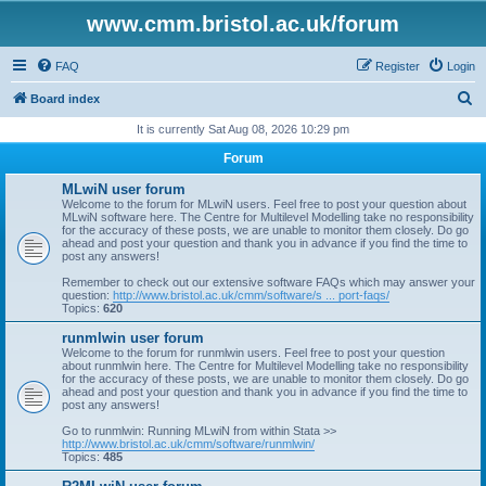
www.cmm.bristol.ac.uk/forum
FAQ
Register
Login
S
Board index
e
It is currently Sat Aug 08, 2026 10:29 pm
a
Forum
r
MLwiN user forum
c
Welcome to the forum for MLwiN users. Feel free to post your question about
MLwiN software here. The Centre for Multilevel Modelling take no responsibility
h
for the accuracy of these posts, we are unable to monitor them closely. Do go
ahead and post your question and thank you in advance if you find the time to
post any answers!
Remember to check out our extensive software FAQs which may answer your
question:
http://www.bristol.ac.uk/cmm/software/s ... port-faqs/
Topics:
620
runmlwin user forum
Welcome to the forum for runmlwin users. Feel free to post your question
about runmlwin here. The Centre for Multilevel Modelling take no responsibility
for the accuracy of these posts, we are unable to monitor them closely. Do go
ahead and post your question and thank you in advance if you find the time to
post any answers!
Go to runmlwin: Running MLwiN from within Stata >>
http://www.bristol.ac.uk/cmm/software/runmlwin/
Topics:
485