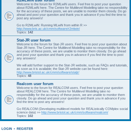
R2MLwiN user forum
Welcome to the forum for R2MLwiN users. Feel free to post your question
about R2MLwiN here. The Centre for Multilevel Modelling take no responsibility
for the accuracy of these posts, we are unable to monitor them closely. Do go
ahead and post your question and thank you in advance if you find the time to
post any answers!
Go to R2MLwiN: Running MLwiN from within R >>
http://www.bris.ac.uk/cmm/software/r2mlwin/
Topics:
142
Stat-JR user forum
Welcome to the forum for Stat-JR users. Feel free to post your question about
Stat-JR here. The Centre for Multilevel Modelling take no responsibility for the
accuracy of these posts, we are unable to monitor them closely. Do go ahead
and post your question and thank you in advance if you find the time to post
any answers!
We will add further support to the Stat-JR website, such as FAQs and tutorials,
as soon as it is available; the Stat-JR website can be found here:
http://www.bristol.ac.uk/cmm/software/statjr/
Topics:
48
Realcom user forum
Welcome to the forum for REALCOM users. Feel free to post your question
about REALCOM here. The Centre for Multilevel Modelling take no
responsibility for the accuracy of these posts, we are unable to monitor them
closely. Do go ahead and post your question and thank you in advance if you
find the time to post any answers!
Go REALCOM (Developing multilevel models for REAListically COMplex social
science data) >>
http://www.bristol.ac.uk/cmm/software/realcom/
Topics:
102
LOGIN
•
REGISTER