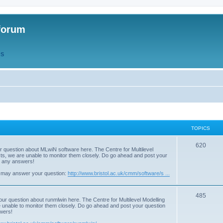
forum
QS
TOPICS
T
620
r question about MLwiN software here. The Centre for Multilevel
osts, we are unable to monitor them closely. Do go ahead and post your
o
st any answers!
p
 may answer your question:
http://www.bristol.ac.uk/cmm/software/s ...
i
T
485
c
our question about runmlwin here. The Centre for Multilevel Modelling
re unable to monitor them closely. Do go ahead and post your question
o
s
swers!
p