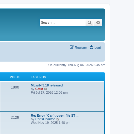
Search
Advanced search
Register
Login
It is currently Thu Aug 06, 2026 6:45 am
POSTS
LAST POST
L
MLwiN 3.18 released
P
1800
a
V
by
CMM
s
i
Fri Jul 17, 2026 12:06 pm
o
t
e
p
w
s
o
t
s
h
t
t
e
l
L
Re: Error "Can't open file ST…
P
2129
a
s
a
V
by
ChrisCharlton
t
s
i
Wed Nov 19, 2025 1:40 pm
e
o
t
e
s
p
w
t
s
o
t