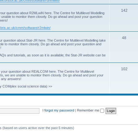
www.bristol.ac.uk/cmm/software/runmlwin/
i
T
142
our question about R2MLwiN here. The Centre for Multilevel Modelling
c
re unable to monitor them closely. Do go ahead and post your question
o
swers!
s
p
.bris.ac.uk/cmm/software/r2mlwin/
i
T
48
r question about Stat-JR here. The Centre for Multilevel Modelling take
c
able to monitor them closely. Do go ahead and post your question and
o
!
s
p
AQs and tutorials, as soon as it is available; the Stat-JR website can be
i
T
102
c
 your question about REALCOM here. The Centre for Multilevel
osts, we are unable to monitor them closely. Do go ahead and post your
o
s
st any answers!
p
y COMplex social science data) >>
i
c
s
I forgot my password
|
Remember me
ts (based on users active over the past 5 minutes)