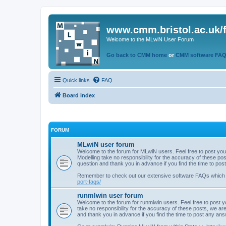
www.cmm.bristol.ac.uk/
Welcome to the MLwiN User Forum
Go back to CMM home
or
CMM software FA
Quick links
FAQ
Board index
FORUM
MLwiN user forum
Welcome to the forum for MLwiN users. Feel free to post you
Modelling take no responsibility for the accuracy of these p
question and thank you in advance if you find the time to po
Remember to check out our extensive software FAQs which
port-faqs/
runmlwin user forum
Welcome to the forum for runmlwin users. Feel free to post y
take no responsibility for the accuracy of these posts, we a
and thank you in advance if you find the time to post any an