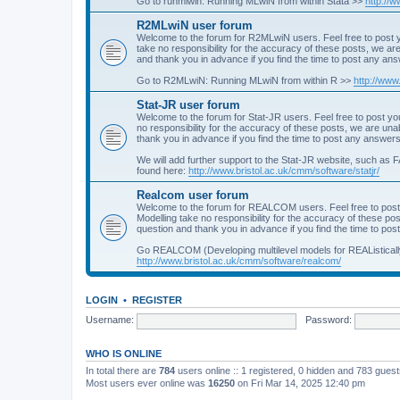
Go to runmlwin: Running MLwiN from within Stata >>
http://
R2MLwiN user forum
Welcome to the forum for R2MLwiN users. Feel free to post y
take no responsibility for the accuracy of these posts, we a
and thank you in advance if you find the time to post any an
Go to R2MLwiN: Running MLwiN from within R >>
http://www
Stat-JR user forum
Welcome to the forum for Stat-JR users. Feel free to post you
no responsibility for the accuracy of these posts, we are un
thank you in advance if you find the time to post any answers
We will add further support to the Stat-JR website, such as F
found here:
http://www.bristol.ac.uk/cmm/software/statjr/
Realcom user forum
Welcome to the forum for REALCOM users. Feel free to post
Modelling take no responsibility for the accuracy of these p
question and thank you in advance if you find the time to po
Go REALCOM (Developing multilevel models for REAListicall
http://www.bristol.ac.uk/cmm/software/realcom/
LOGIN
•
REGISTER
Username:
Password:
WHO IS ONLINE
In total there are
784
users online :: 1 registered, 0 hidden and 783 gues
Most users ever online was
16250
on Fri Mar 14, 2025 12:40 pm