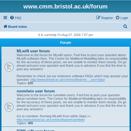
www.cmm.bristol.ac.uk/forum
FAQ
Register
Login
S
Board index
e
It is currently Fri Aug 07, 2026 7:07 pm
a
Forum
r
MLwiN user forum
c
Welcome to the forum for MLwiN users. Feel free to post your question about
MLwiN software here. The Centre for Multilevel Modelling take no responsibility
h
for the accuracy of these posts, we are unable to monitor them closely. Do go
ahead and post your question and thank you in advance if you find the time to
post any answers!
Remember to check out our extensive software FAQs which may answer your
question:
http://www.bristol.ac.uk/cmm/software/s ... port-faqs/
Topics:
620
runmlwin user forum
Welcome to the forum for runmlwin users. Feel free to post your question
about runmlwin here. The Centre for Multilevel Modelling take no responsibility
for the accuracy of these posts, we are unable to monitor them closely. Do go
ahead and post your question and thank you in advance if you find the time to
post any answers!
Go to runmlwin: Running MLwiN from within Stata >>
http://www.bristol.ac.uk/cmm/software/runmlwin/
Topics:
485