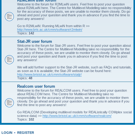
R2MLwiN user forum
Welcome to the forum for R2MLwiN users. Feel free to post your question
about R2MLwiN here. The Centre for Multilevel Modelling take no responsibility
for the accuracy of these posts, we are unable to monitor them closely. Do go
ahead and post your question and thank you in advance if you find the time to
post any answers!
Go to R2MLwiN: Running MLwiN from within R >>
http://www.bris.ac.uk/cmm/software/r2mlwin/
Topics:
142
Stat-JR user forum
Welcome to the forum for Stat-JR users. Feel free to post your question about
Stat-JR here. The Centre for Multilevel Modelling take no responsibility for the
accuracy of these posts, we are unable to monitor them closely. Do go ahead
and post your question and thank you in advance if you find the time to post
any answers!
We will add further support to the Stat-JR website, such as FAQs and tutorials,
as soon as it is available; the Stat-JR website can be found here:
http://www.bristol.ac.uk/cmm/software/statjr/
Topics:
48
Realcom user forum
Welcome to the forum for REALCOM users. Feel free to post your question
about REALCOM here. The Centre for Multilevel Modelling take no
responsibility for the accuracy of these posts, we are unable to monitor them
closely. Do go ahead and post your question and thank you in advance if you
find the time to post any answers!
Go REALCOM (Developing multilevel models for REAListically COMplex social
science data) >>
http://www.bristol.ac.uk/cmm/software/realcom/
Topics:
102
LOGIN
•
REGISTER