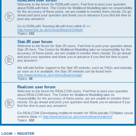
R2MLwiN user forum
Welcome to the forum for R2MLwiN users. Feel free to post your question
about R2MLwiN here. The Centre for Multilevel Modelling take no responsibility
for the accuracy of these posts, we are unable to monitor them closely. Do go
ahead and post your question and thank you in advance if you find the time to
post any answers!
Go to R2MLwiN: Running MLwiN from within R >>
http://www.bris.ac.uk/cmm/software/r2mlwin/
Topics:
142
Stat-JR user forum
Welcome to the forum for Stat-JR users. Feel free to post your question about
Stat-JR here. The Centre for Multilevel Modelling take no responsibility for the
accuracy of these posts, we are unable to monitor them closely. Do go ahead
and post your question and thank you in advance if you find the time to post
any answers!
We will add further support to the Stat-JR website, such as FAQs and tutorials,
as soon as it is available; the Stat-JR website can be found here:
http://www.bristol.ac.uk/cmm/software/statjr/
Topics:
48
Realcom user forum
Welcome to the forum for REALCOM users. Feel free to post your question
about REALCOM here. The Centre for Multilevel Modelling take no
responsibility for the accuracy of these posts, we are unable to monitor them
closely. Do go ahead and post your question and thank you in advance if you
find the time to post any answers!
Go REALCOM (Developing multilevel models for REAListically COMplex social
science data) >>
http://www.bristol.ac.uk/cmm/software/realcom/
Topics:
102
LOGIN
•
REGISTER