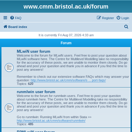
www.cmm.bristol.ac.uk/forum
FAQ
Register
Login
S
Board index
e
It is currently Fri Aug 07, 2026 4:33 am
a
Forum
r
MLwiN user forum
c
Welcome to the forum for MLwiN users. Feel free to post your question about
MLwiN software here. The Centre for Multilevel Modelling take no responsibility
h
for the accuracy of these posts, we are unable to monitor them closely. Do go
ahead and post your question and thank you in advance if you find the time to
post any answers!
Remember to check out our extensive software FAQs which may answer your
question:
http://www.bristol.ac.uk/cmm/software/s ... port-faqs/
Topics:
620
runmlwin user forum
Welcome to the forum for runmlwin users. Feel free to post your question
about runmlwin here. The Centre for Multilevel Modelling take no responsibility
for the accuracy of these posts, we are unable to monitor them closely. Do go
ahead and post your question and thank you in advance if you find the time to
post any answers!
Go to runmlwin: Running MLwiN from within Stata >>
http://www.bristol.ac.uk/cmm/software/runmlwin/
Topics:
485