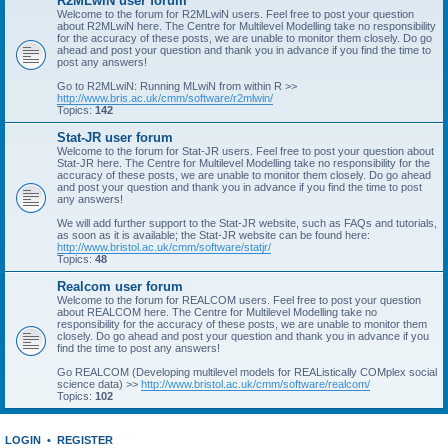
R2MLwiN user forum
Welcome to the forum for R2MLwiN users. Feel free to post your question
about R2MLwiN here. The Centre for Multilevel Modelling take no responsibility
for the accuracy of these posts, we are unable to monitor them closely. Do go
ahead and post your question and thank you in advance if you find the time to
post any answers!
Go to R2MLwiN: Running MLwiN from within R >>
http://www.bris.ac.uk/cmm/software/r2mlwin/
Topics:
142
Stat-JR user forum
Welcome to the forum for Stat-JR users. Feel free to post your question about
Stat-JR here. The Centre for Multilevel Modelling take no responsibility for the
accuracy of these posts, we are unable to monitor them closely. Do go ahead
and post your question and thank you in advance if you find the time to post
any answers!
We will add further support to the Stat-JR website, such as FAQs and tutorials,
as soon as it is available; the Stat-JR website can be found here:
http://www.bristol.ac.uk/cmm/software/statjr/
Topics:
48
Realcom user forum
Welcome to the forum for REALCOM users. Feel free to post your question
about REALCOM here. The Centre for Multilevel Modelling take no
responsibility for the accuracy of these posts, we are unable to monitor them
closely. Do go ahead and post your question and thank you in advance if you
find the time to post any answers!
Go REALCOM (Developing multilevel models for REAListically COMplex social
science data) >>
http://www.bristol.ac.uk/cmm/software/realcom/
Topics:
102
LOGIN
•
REGISTER