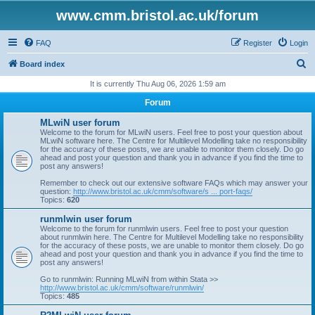
www.cmm.bristol.ac.uk/forum
FAQ
Register
Login
S
Board index
e
It is currently Thu Aug 06, 2026 1:59 am
a
Forum
r
MLwiN user forum
c
Welcome to the forum for MLwiN users. Feel free to post your question about
MLwiN software here. The Centre for Multilevel Modelling take no responsibility
h
for the accuracy of these posts, we are unable to monitor them closely. Do go
ahead and post your question and thank you in advance if you find the time to
post any answers!
Remember to check out our extensive software FAQs which may answer your
question:
http://www.bristol.ac.uk/cmm/software/s ... port-faqs/
Topics:
620
runmlwin user forum
Welcome to the forum for runmlwin users. Feel free to post your question
about runmlwin here. The Centre for Multilevel Modelling take no responsibility
for the accuracy of these posts, we are unable to monitor them closely. Do go
ahead and post your question and thank you in advance if you find the time to
post any answers!
Go to runmlwin: Running MLwiN from within Stata >>
http://www.bristol.ac.uk/cmm/software/runmlwin/
Topics:
485