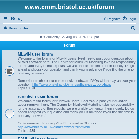
www.cmm.bristol.ac.uk/forum
FAQ
Register
Login
S
Board index
e
It is currently Sat Aug 08, 2026 1:35 pm
a
Forum
r
MLwiN user forum
c
Welcome to the forum for MLwiN users. Feel free to post your question about
MLwiN software here. The Centre for Multilevel Modelling take no responsibility
h
for the accuracy of these posts, we are unable to monitor them closely. Do go
ahead and post your question and thank you in advance if you find the time to
post any answers!
Remember to check out our extensive software FAQs which may answer your
question:
http://www.bristol.ac.uk/cmm/software/s ... port-faqs/
Topics:
620
runmlwin user forum
Welcome to the forum for runmlwin users. Feel free to post your question
about runmlwin here. The Centre for Multilevel Modelling take no responsibility
for the accuracy of these posts, we are unable to monitor them closely. Do go
ahead and post your question and thank you in advance if you find the time to
post any answers!
Go to runmlwin: Running MLwiN from within Stata >>
http://www.bristol.ac.uk/cmm/software/runmlwin/
Topics:
485