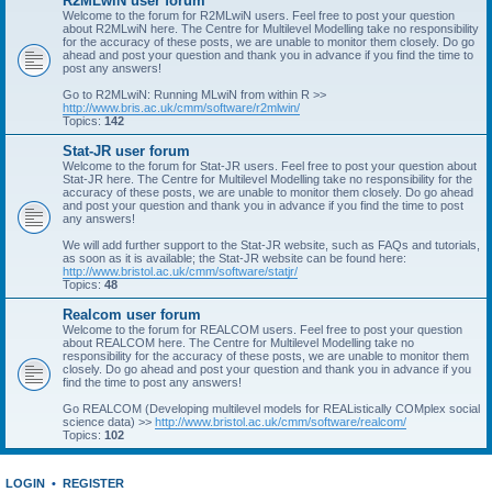
R2MLwiN user forum
Welcome to the forum for R2MLwiN users. Feel free to post your question
about R2MLwiN here. The Centre for Multilevel Modelling take no responsibility
for the accuracy of these posts, we are unable to monitor them closely. Do go
ahead and post your question and thank you in advance if you find the time to
post any answers!
Go to R2MLwiN: Running MLwiN from within R >>
http://www.bris.ac.uk/cmm/software/r2mlwin/
Topics:
142
Stat-JR user forum
Welcome to the forum for Stat-JR users. Feel free to post your question about
Stat-JR here. The Centre for Multilevel Modelling take no responsibility for the
accuracy of these posts, we are unable to monitor them closely. Do go ahead
and post your question and thank you in advance if you find the time to post
any answers!
We will add further support to the Stat-JR website, such as FAQs and tutorials,
as soon as it is available; the Stat-JR website can be found here:
http://www.bristol.ac.uk/cmm/software/statjr/
Topics:
48
Realcom user forum
Welcome to the forum for REALCOM users. Feel free to post your question
about REALCOM here. The Centre for Multilevel Modelling take no
responsibility for the accuracy of these posts, we are unable to monitor them
closely. Do go ahead and post your question and thank you in advance if you
find the time to post any answers!
Go REALCOM (Developing multilevel models for REAListically COMplex social
science data) >>
http://www.bristol.ac.uk/cmm/software/realcom/
Topics:
102
LOGIN
•
REGISTER