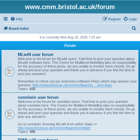
www.cmm.bristol.ac.uk/forum
FAQ
Register
Login
S
Board index
e
It is currently Mon Aug 10, 2026 7:23 am
a
Forum
r
MLwiN user forum
c
Welcome to the forum for MLwiN users. Feel free to post your question about
MLwiN software here. The Centre for Multilevel Modelling take no responsibility
h
for the accuracy of these posts, we are unable to monitor them closely. Do go
ahead and post your question and thank you in advance if you find the time to
post any answers!
Remember to check out our extensive software FAQs which may answer your
question:
http://www.bristol.ac.uk/cmm/software/s ... port-faqs/
Topics:
620
runmlwin user forum
Welcome to the forum for runmlwin users. Feel free to post your question
about runmlwin here. The Centre for Multilevel Modelling take no responsibility
for the accuracy of these posts, we are unable to monitor them closely. Do go
ahead and post your question and thank you in advance if you find the time to
post any answers!
Go to runmlwin: Running MLwiN from within Stata >>
http://www.bristol.ac.uk/cmm/software/runmlwin/
Topics:
485