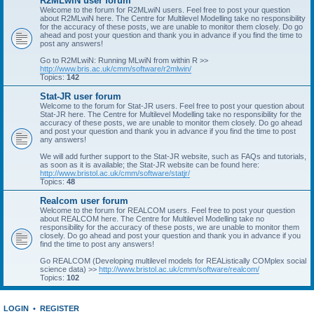
R2MLwiN user forum
Welcome to the forum for R2MLwiN users. Feel free to post your question
about R2MLwiN here. The Centre for Multilevel Modelling take no responsibility
for the accuracy of these posts, we are unable to monitor them closely. Do go
ahead and post your question and thank you in advance if you find the time to
post any answers!
Go to R2MLwiN: Running MLwiN from within R >>
http://www.bris.ac.uk/cmm/software/r2mlwin/
Topics:
142
Stat-JR user forum
Welcome to the forum for Stat-JR users. Feel free to post your question about
Stat-JR here. The Centre for Multilevel Modelling take no responsibility for the
accuracy of these posts, we are unable to monitor them closely. Do go ahead
and post your question and thank you in advance if you find the time to post
any answers!
We will add further support to the Stat-JR website, such as FAQs and tutorials,
as soon as it is available; the Stat-JR website can be found here:
http://www.bristol.ac.uk/cmm/software/statjr/
Topics:
48
Realcom user forum
Welcome to the forum for REALCOM users. Feel free to post your question
about REALCOM here. The Centre for Multilevel Modelling take no
responsibility for the accuracy of these posts, we are unable to monitor them
closely. Do go ahead and post your question and thank you in advance if you
find the time to post any answers!
Go REALCOM (Developing multilevel models for REAListically COMplex social
science data) >>
http://www.bristol.ac.uk/cmm/software/realcom/
Topics:
102
LOGIN
•
REGISTER