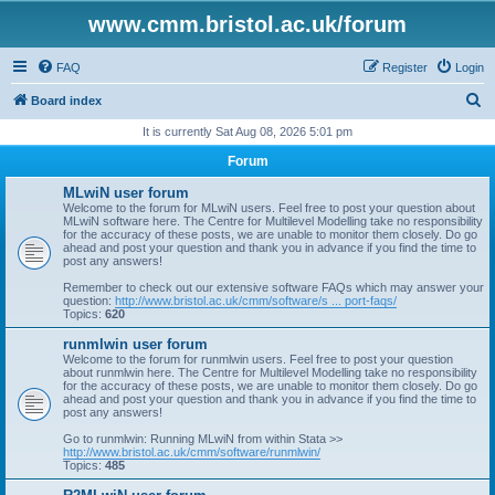
www.cmm.bristol.ac.uk/forum
FAQ
Register
Login
S
Board index
e
It is currently Sat Aug 08, 2026 5:01 pm
a
Forum
r
MLwiN user forum
c
Welcome to the forum for MLwiN users. Feel free to post your question about
MLwiN software here. The Centre for Multilevel Modelling take no responsibility
h
for the accuracy of these posts, we are unable to monitor them closely. Do go
ahead and post your question and thank you in advance if you find the time to
post any answers!
Remember to check out our extensive software FAQs which may answer your
question:
http://www.bristol.ac.uk/cmm/software/s ... port-faqs/
Topics:
620
runmlwin user forum
Welcome to the forum for runmlwin users. Feel free to post your question
about runmlwin here. The Centre for Multilevel Modelling take no responsibility
for the accuracy of these posts, we are unable to monitor them closely. Do go
ahead and post your question and thank you in advance if you find the time to
post any answers!
Go to runmlwin: Running MLwiN from within Stata >>
http://www.bristol.ac.uk/cmm/software/runmlwin/
Topics:
485