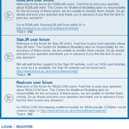
R2MLwiN user forum
Welcome to the forum for R2MLwiN users. Feel free to post your question
about R2MLwiN here. The Centre for Multilevel Modelling take no responsibility
for the accuracy of these posts, we are unable to monitor them closely. Do go
ahead and post your question and thank you in advance if you find the time to
post any answers!
Go to R2MLwiN: Running MLwiN from within R >>
http://www.bris.ac.uk/cmm/software/r2mlwin/
Topics:
142
Stat-JR user forum
Welcome to the forum for Stat-JR users. Feel free to post your question about
Stat-JR here. The Centre for Multilevel Modelling take no responsibility for the
accuracy of these posts, we are unable to monitor them closely. Do go ahead
and post your question and thank you in advance if you find the time to post
any answers!
We will add further support to the Stat-JR website, such as FAQs and tutorials,
as soon as it is available; the Stat-JR website can be found here:
http://www.bristol.ac.uk/cmm/software/statjr/
Topics:
48
Realcom user forum
Welcome to the forum for REALCOM users. Feel free to post your question
about REALCOM here. The Centre for Multilevel Modelling take no
responsibility for the accuracy of these posts, we are unable to monitor them
closely. Do go ahead and post your question and thank you in advance if you
find the time to post any answers!
Go REALCOM (Developing multilevel models for REAListically COMplex social
science data) >>
http://www.bristol.ac.uk/cmm/software/realcom/
Topics:
102
LOGIN
•
REGISTER