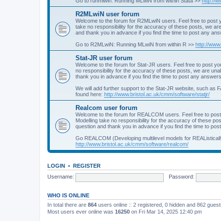
Go to runmlwin: Running MLwiN from within Stata >>
http://
R2MLwiN user forum
Welcome to the forum for R2MLwiN users. Feel free to post y
take no responsibility for the accuracy of these posts, we a
and thank you in advance if you find the time to post any an
Go to R2MLwiN: Running MLwiN from within R >>
http://www
Stat-JR user forum
Welcome to the forum for Stat-JR users. Feel free to post you
no responsibility for the accuracy of these posts, we are un
thank you in advance if you find the time to post any answers
We will add further support to the Stat-JR website, such as F
found here:
http://www.bristol.ac.uk/cmm/software/statjr/
Realcom user forum
Welcome to the forum for REALCOM users. Feel free to post
Modelling take no responsibility for the accuracy of these p
question and thank you in advance if you find the time to po
Go REALCOM (Developing multilevel models for REAListicall
http://www.bristol.ac.uk/cmm/software/realcom/
LOGIN
•
REGISTER
Username:
Password:
WHO IS ONLINE
In total there are
864
users online :: 2 registered, 0 hidden and 862 gues
Most users ever online was
16250
on Fri Mar 14, 2025 12:40 pm