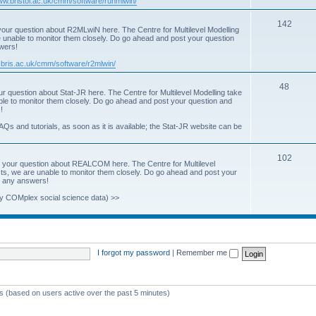
www.bristol.ac.uk/cmm/software/runmlwin/
i
T
142
our question about R2MLwiN here. The Centre for Multilevel Modelling
c
re unable to monitor them closely. Do go ahead and post your question
o
swers!
s
p
.bris.ac.uk/cmm/software/r2mlwin/
i
T
48
r question about Stat-JR here. The Centre for Multilevel Modelling take
c
able to monitor them closely. Do go ahead and post your question and
o
!
s
p
AQs and tutorials, as soon as it is available; the Stat-JR website can be
i
T
102
c
 your question about REALCOM here. The Centre for Multilevel
osts, we are unable to monitor them closely. Do go ahead and post your
o
s
st any answers!
p
y COMplex social science data) >>
i
c
s
I forgot my password
|
Remember me
ts (based on users active over the past 5 minutes)