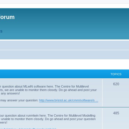
forum
QS
TOPICS
T
620
r question about MLwiN software here. The Centre for Multilevel
osts, we are unable to monitor them closely. Do go ahead and post your
o
st any answers!
p
 may answer your question:
http://www.bristol.ac.uk/cmm/software/s ...
i
T
485
c
our question about runmlwin here. The Centre for Multilevel Modelling
re unable to monitor them closely. Do go ahead and post your question
o
s
swers!
p