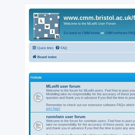
www.cmm.bristol.ac.uk/
Welcome to the MLwiN User Forum
Go back to CMM home
or
CMM software FA
Quick links
FAQ
Board index
FORUM
MLwiN user forum
Welcome to the forum for MLwiN users. Feel free to post you
Modelling take no responsibility for the accuracy of these p
question and thank you in advance if you find the time to po
Remember to check out our extensive software FAQs which
port-faqs/
runmlwin user forum
Welcome to the forum for runmlwin users. Feel free to post y
take no responsibility for the accuracy of these posts, we a
and thank you in advance if you find the time to post any an