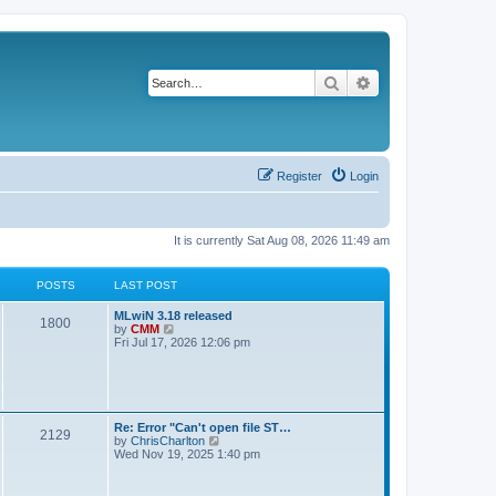
Search
Advanced search
Register
Login
It is currently Sat Aug 08, 2026 11:49 am
POSTS
LAST POST
L
MLwiN 3.18 released
P
1800
a
V
by
CMM
s
i
Fri Jul 17, 2026 12:06 pm
o
t
e
p
w
s
o
t
s
h
t
t
e
l
L
Re: Error "Can't open file ST…
P
2129
a
s
a
V
by
ChrisCharlton
t
s
i
Wed Nov 19, 2025 1:40 pm
e
o
t
e
s
p
w
t
s
o
t