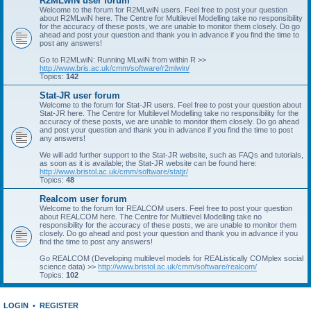
R2MLwiN user forum
Welcome to the forum for R2MLwiN users. Feel free to post your question
about R2MLwiN here. The Centre for Multilevel Modelling take no responsibility
for the accuracy of these posts, we are unable to monitor them closely. Do go
ahead and post your question and thank you in advance if you find the time to
post any answers!
Go to R2MLwiN: Running MLwiN from within R >>
http://www.bris.ac.uk/cmm/software/r2mlwin/
Topics:
142
Stat-JR user forum
Welcome to the forum for Stat-JR users. Feel free to post your question about
Stat-JR here. The Centre for Multilevel Modelling take no responsibility for the
accuracy of these posts, we are unable to monitor them closely. Do go ahead
and post your question and thank you in advance if you find the time to post
any answers!
We will add further support to the Stat-JR website, such as FAQs and tutorials,
as soon as it is available; the Stat-JR website can be found here:
http://www.bristol.ac.uk/cmm/software/statjr/
Topics:
48
Realcom user forum
Welcome to the forum for REALCOM users. Feel free to post your question
about REALCOM here. The Centre for Multilevel Modelling take no
responsibility for the accuracy of these posts, we are unable to monitor them
closely. Do go ahead and post your question and thank you in advance if you
find the time to post any answers!
Go REALCOM (Developing multilevel models for REAListically COMplex social
science data) >>
http://www.bristol.ac.uk/cmm/software/realcom/
Topics:
102
LOGIN
•
REGISTER