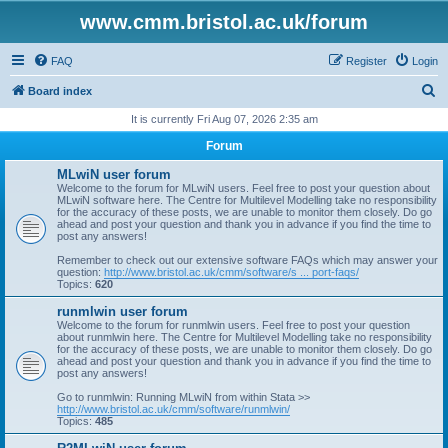
www.cmm.bristol.ac.uk/forum
FAQ
Register
Login
S
Board index
e
It is currently Fri Aug 07, 2026 2:35 am
a
Forum
r
MLwiN user forum
c
Welcome to the forum for MLwiN users. Feel free to post your question about
MLwiN software here. The Centre for Multilevel Modelling take no responsibility
h
for the accuracy of these posts, we are unable to monitor them closely. Do go
ahead and post your question and thank you in advance if you find the time to
post any answers!
Remember to check out our extensive software FAQs which may answer your
question:
http://www.bristol.ac.uk/cmm/software/s ... port-faqs/
Topics:
620
runmlwin user forum
Welcome to the forum for runmlwin users. Feel free to post your question
about runmlwin here. The Centre for Multilevel Modelling take no responsibility
for the accuracy of these posts, we are unable to monitor them closely. Do go
ahead and post your question and thank you in advance if you find the time to
post any answers!
Go to runmlwin: Running MLwiN from within Stata >>
http://www.bristol.ac.uk/cmm/software/runmlwin/
Topics:
485