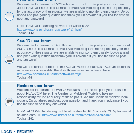
R2MLwiN user forum
Welcome to the forum for R2MLwiN users. Feel free to post your question
about R2MLwiN here. The Centre for Multilevel Modelling take no responsibility
for the accuracy of these posts, we are unable to monitor them closely. Do go
ahead and post your question and thank you in advance if you find the time to
post any answers!
Go to R2MLwiN: Running MLwiN from within R >>
http://www.bris.ac.uk/cmm/software/r2mlwin/
Topics:
142
Stat-JR user forum
Welcome to the forum for Stat-JR users. Feel free to post your question about
Stat-JR here. The Centre for Multilevel Modelling take no responsibility for the
accuracy of these posts, we are unable to monitor them closely. Do go ahead
and post your question and thank you in advance if you find the time to post
any answers!
We will add further support to the Stat-JR website, such as FAQs and tutorials,
as soon as it is available; the Stat-JR website can be found here:
http://www.bristol.ac.uk/cmm/software/statjr/
Topics:
48
Realcom user forum
Welcome to the forum for REALCOM users. Feel free to post your question
about REALCOM here. The Centre for Multilevel Modelling take no
responsibility for the accuracy of these posts, we are unable to monitor them
closely. Do go ahead and post your question and thank you in advance if you
find the time to post any answers!
Go REALCOM (Developing multilevel models for REAListically COMplex social
science data) >>
http://www.bristol.ac.uk/cmm/software/realcom/
Topics:
102
LOGIN
•
REGISTER