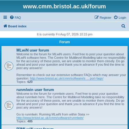
www.cmm.bristol.ac.uk/forum
FAQ
Register
Login
S
Board index
e
It is currently Fri Aug 07, 2026 10:15 pm
a
Forum
r
MLwiN user forum
c
Welcome to the forum for MLwiN users. Feel free to post your question about
MLwiN software here. The Centre for Multilevel Modelling take no responsibility
h
for the accuracy of these posts, we are unable to monitor them closely. Do go
ahead and post your question and thank you in advance if you find the time to
post any answers!
Remember to check out our extensive software FAQs which may answer your
question:
http://www.bristol.ac.uk/cmm/software/s ... port-faqs/
Topics:
620
runmlwin user forum
Welcome to the forum for runmlwin users. Feel free to post your question
about runmlwin here. The Centre for Multilevel Modelling take no responsibility
for the accuracy of these posts, we are unable to monitor them closely. Do go
ahead and post your question and thank you in advance if you find the time to
post any answers!
Go to runmlwin: Running MLwiN from within Stata >>
http://www.bristol.ac.uk/cmm/software/runmlwin/
Topics:
485