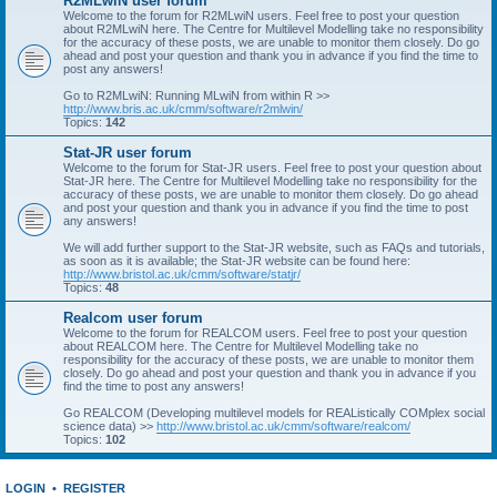
R2MLwiN user forum
Welcome to the forum for R2MLwiN users. Feel free to post your question
about R2MLwiN here. The Centre for Multilevel Modelling take no responsibility
for the accuracy of these posts, we are unable to monitor them closely. Do go
ahead and post your question and thank you in advance if you find the time to
post any answers!
Go to R2MLwiN: Running MLwiN from within R >>
http://www.bris.ac.uk/cmm/software/r2mlwin/
Topics:
142
Stat-JR user forum
Welcome to the forum for Stat-JR users. Feel free to post your question about
Stat-JR here. The Centre for Multilevel Modelling take no responsibility for the
accuracy of these posts, we are unable to monitor them closely. Do go ahead
and post your question and thank you in advance if you find the time to post
any answers!
We will add further support to the Stat-JR website, such as FAQs and tutorials,
as soon as it is available; the Stat-JR website can be found here:
http://www.bristol.ac.uk/cmm/software/statjr/
Topics:
48
Realcom user forum
Welcome to the forum for REALCOM users. Feel free to post your question
about REALCOM here. The Centre for Multilevel Modelling take no
responsibility for the accuracy of these posts, we are unable to monitor them
closely. Do go ahead and post your question and thank you in advance if you
find the time to post any answers!
Go REALCOM (Developing multilevel models for REAListically COMplex social
science data) >>
http://www.bristol.ac.uk/cmm/software/realcom/
Topics:
102
LOGIN
•
REGISTER