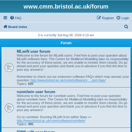
www.cmm.bristol.ac.uk/forum
FAQ
Register
Login
S
Board index
e
It is currently Sat Aug 08, 2026 6:19 am
a
Forum
r
MLwiN user forum
c
Welcome to the forum for MLwiN users. Feel free to post your question about
MLwiN software here. The Centre for Multilevel Modelling take no responsibility
h
for the accuracy of these posts, we are unable to monitor them closely. Do go
ahead and post your question and thank you in advance if you find the time to
post any answers!
Remember to check out our extensive software FAQs which may answer your
question:
http://www.bristol.ac.uk/cmm/software/s ... port-faqs/
Topics:
620
runmlwin user forum
Welcome to the forum for runmlwin users. Feel free to post your question
about runmlwin here. The Centre for Multilevel Modelling take no responsibility
for the accuracy of these posts, we are unable to monitor them closely. Do go
ahead and post your question and thank you in advance if you find the time to
post any answers!
Go to runmlwin: Running MLwiN from within Stata >>
http://www.bristol.ac.uk/cmm/software/runmlwin/
Topics:
485