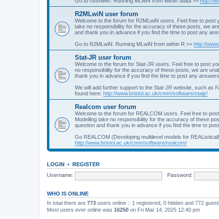
Go to runmlwin: Running MLwiN from within Stata >>
http://
R2MLwiN user forum
Welcome to the forum for R2MLwiN users. Feel free to post y
take no responsibility for the accuracy of these posts, we a
and thank you in advance if you find the time to post any an
Go to R2MLwiN: Running MLwiN from within R >>
http://www
Stat-JR user forum
Welcome to the forum for Stat-JR users. Feel free to post you
no responsibility for the accuracy of these posts, we are un
thank you in advance if you find the time to post any answers
We will add further support to the Stat-JR website, such as F
found here:
http://www.bristol.ac.uk/cmm/software/statjr/
Realcom user forum
Welcome to the forum for REALCOM users. Feel free to post
Modelling take no responsibility for the accuracy of these p
question and thank you in advance if you find the time to po
Go REALCOM (Developing multilevel models for REAListicall
http://www.bristol.ac.uk/cmm/software/realcom/
LOGIN
•
REGISTER
Username:
Password:
WHO IS ONLINE
In total there are
773
users online :: 1 registered, 0 hidden and 772 gues
Most users ever online was
16250
on Fri Mar 14, 2025 12:40 pm