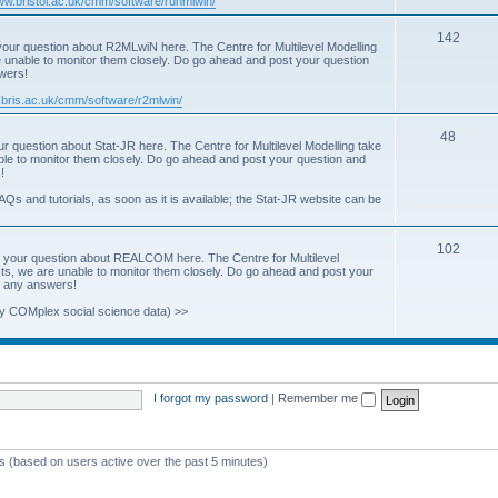
www.bristol.ac.uk/cmm/software/runmlwin/
i
T
142
our question about R2MLwiN here. The Centre for Multilevel Modelling
c
re unable to monitor them closely. Do go ahead and post your question
o
swers!
s
p
.bris.ac.uk/cmm/software/r2mlwin/
i
T
48
r question about Stat-JR here. The Centre for Multilevel Modelling take
c
able to monitor them closely. Do go ahead and post your question and
o
!
s
p
AQs and tutorials, as soon as it is available; the Stat-JR website can be
i
T
102
c
 your question about REALCOM here. The Centre for Multilevel
osts, we are unable to monitor them closely. Do go ahead and post your
o
s
st any answers!
p
y COMplex social science data) >>
i
c
s
I forgot my password
|
Remember me
ts (based on users active over the past 5 minutes)