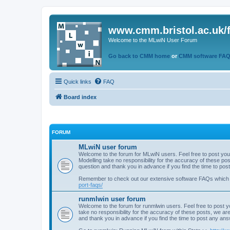
www.cmm.bristol.ac.uk/
Welcome to the MLwiN User Forum
Go back to CMM home
or
CMM software FA
Quick links
FAQ
Board index
FORUM
MLwiN user forum
Welcome to the forum for MLwiN users. Feel free to post you
Modelling take no responsibility for the accuracy of these p
question and thank you in advance if you find the time to po
Remember to check out our extensive software FAQs which
port-faqs/
runmlwin user forum
Welcome to the forum for runmlwin users. Feel free to post y
take no responsibility for the accuracy of these posts, we a
and thank you in advance if you find the time to post any an