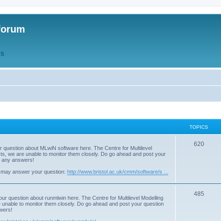
forum
QS
TOPICS
T
620
r question about MLwiN software here. The Centre for Multilevel
osts, we are unable to monitor them closely. Do go ahead and post your
o
st any answers!
p
 may answer your question:
http://www.bristol.ac.uk/cmm/software/s ...
i
T
485
c
our question about runmlwin here. The Centre for Multilevel Modelling
re unable to monitor them closely. Do go ahead and post your question
o
s
swers!
p