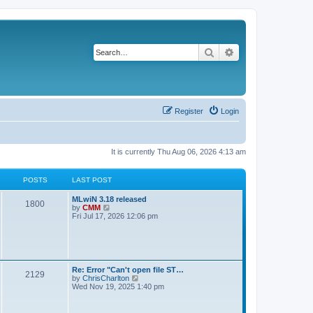
Search
Advanced search
Register
Login
It is currently Thu Aug 06, 2026 4:13 am
POSTS
LAST POST
L
MLwiN 3.18 released
P
1800
a
V
by
CMM
s
i
Fri Jul 17, 2026 12:06 pm
o
t
e
p
w
s
o
t
s
h
t
t
e
l
L
Re: Error "Can't open file ST…
P
2129
a
s
a
V
by
ChrisCharlton
t
s
i
Wed Nov 19, 2025 1:40 pm
e
o
t
e
s
p
w
t
s
o
t