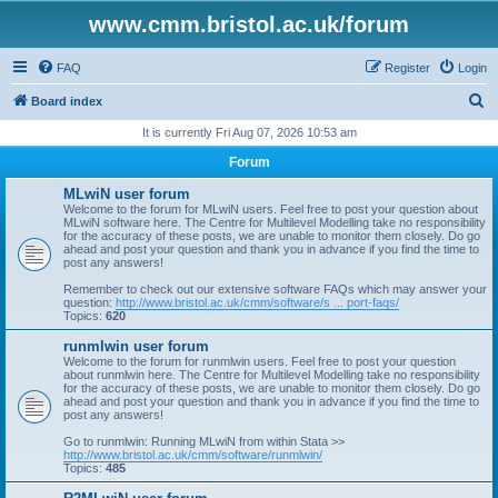
www.cmm.bristol.ac.uk/forum
FAQ
Register
Login
S
Board index
e
It is currently Fri Aug 07, 2026 10:53 am
a
Forum
r
MLwiN user forum
c
Welcome to the forum for MLwiN users. Feel free to post your question about
MLwiN software here. The Centre for Multilevel Modelling take no responsibility
h
for the accuracy of these posts, we are unable to monitor them closely. Do go
ahead and post your question and thank you in advance if you find the time to
post any answers!
Remember to check out our extensive software FAQs which may answer your
question:
http://www.bristol.ac.uk/cmm/software/s ... port-faqs/
Topics:
620
runmlwin user forum
Welcome to the forum for runmlwin users. Feel free to post your question
about runmlwin here. The Centre for Multilevel Modelling take no responsibility
for the accuracy of these posts, we are unable to monitor them closely. Do go
ahead and post your question and thank you in advance if you find the time to
post any answers!
Go to runmlwin: Running MLwiN from within Stata >>
http://www.bristol.ac.uk/cmm/software/runmlwin/
Topics:
485