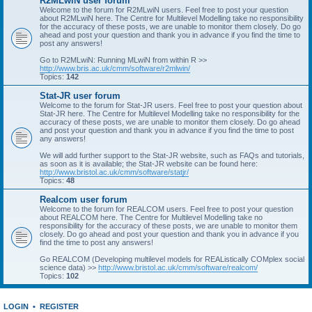
R2MLwiN user forum
Welcome to the forum for R2MLwiN users. Feel free to post your question
about R2MLwiN here. The Centre for Multilevel Modelling take no responsibility
for the accuracy of these posts, we are unable to monitor them closely. Do go
ahead and post your question and thank you in advance if you find the time to
post any answers!
Go to R2MLwiN: Running MLwiN from within R >>
http://www.bris.ac.uk/cmm/software/r2mlwin/
Topics:
142
Stat-JR user forum
Welcome to the forum for Stat-JR users. Feel free to post your question about
Stat-JR here. The Centre for Multilevel Modelling take no responsibility for the
accuracy of these posts, we are unable to monitor them closely. Do go ahead
and post your question and thank you in advance if you find the time to post
any answers!
We will add further support to the Stat-JR website, such as FAQs and tutorials,
as soon as it is available; the Stat-JR website can be found here:
http://www.bristol.ac.uk/cmm/software/statjr/
Topics:
48
Realcom user forum
Welcome to the forum for REALCOM users. Feel free to post your question
about REALCOM here. The Centre for Multilevel Modelling take no
responsibility for the accuracy of these posts, we are unable to monitor them
closely. Do go ahead and post your question and thank you in advance if you
find the time to post any answers!
Go REALCOM (Developing multilevel models for REAListically COMplex social
science data) >>
http://www.bristol.ac.uk/cmm/software/realcom/
Topics:
102
LOGIN
•
REGISTER