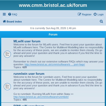
www.cmm.bristol.ac.uk/forum
FAQ
Register
Login
S
Board index
e
It is currently Sun Aug 09, 2026 1:46 pm
a
Forum
r
MLwiN user forum
c
Welcome to the forum for MLwiN users. Feel free to post your question about
MLwiN software here. The Centre for Multilevel Modelling take no responsibility
h
for the accuracy of these posts, we are unable to monitor them closely. Do go
ahead and post your question and thank you in advance if you find the time to
post any answers!
Remember to check out our extensive software FAQs which may answer your
question:
http://www.bristol.ac.uk/cmm/software/s ... port-faqs/
Topics:
620
runmlwin user forum
Welcome to the forum for runmlwin users. Feel free to post your question
about runmlwin here. The Centre for Multilevel Modelling take no responsibility
for the accuracy of these posts, we are unable to monitor them closely. Do go
ahead and post your question and thank you in advance if you find the time to
post any answers!
Go to runmlwin: Running MLwiN from within Stata >>
http://www.bristol.ac.uk/cmm/software/runmlwin/
Topics:
485