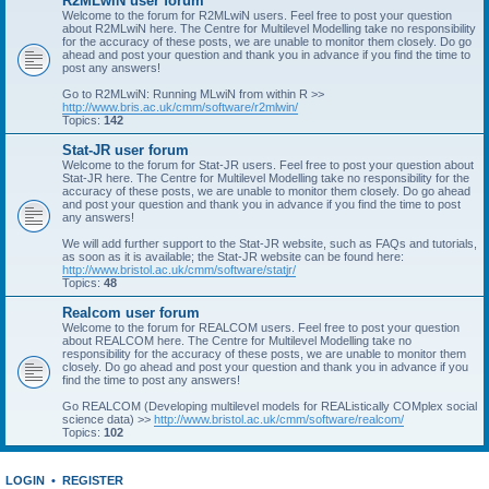
R2MLwiN user forum
Welcome to the forum for R2MLwiN users. Feel free to post your question
about R2MLwiN here. The Centre for Multilevel Modelling take no responsibility
for the accuracy of these posts, we are unable to monitor them closely. Do go
ahead and post your question and thank you in advance if you find the time to
post any answers!
Go to R2MLwiN: Running MLwiN from within R >>
http://www.bris.ac.uk/cmm/software/r2mlwin/
Topics:
142
Stat-JR user forum
Welcome to the forum for Stat-JR users. Feel free to post your question about
Stat-JR here. The Centre for Multilevel Modelling take no responsibility for the
accuracy of these posts, we are unable to monitor them closely. Do go ahead
and post your question and thank you in advance if you find the time to post
any answers!
We will add further support to the Stat-JR website, such as FAQs and tutorials,
as soon as it is available; the Stat-JR website can be found here:
http://www.bristol.ac.uk/cmm/software/statjr/
Topics:
48
Realcom user forum
Welcome to the forum for REALCOM users. Feel free to post your question
about REALCOM here. The Centre for Multilevel Modelling take no
responsibility for the accuracy of these posts, we are unable to monitor them
closely. Do go ahead and post your question and thank you in advance if you
find the time to post any answers!
Go REALCOM (Developing multilevel models for REAListically COMplex social
science data) >>
http://www.bristol.ac.uk/cmm/software/realcom/
Topics:
102
LOGIN
•
REGISTER