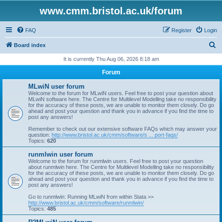
www.cmm.bristol.ac.uk/forum
FAQ
Register
Login
S
Board index
e
It is currently Thu Aug 06, 2026 8:18 am
a
Forum
r
MLwiN user forum
c
Welcome to the forum for MLwiN users. Feel free to post your question about
MLwiN software here. The Centre for Multilevel Modelling take no responsibility
h
for the accuracy of these posts, we are unable to monitor them closely. Do go
ahead and post your question and thank you in advance if you find the time to
post any answers!
Remember to check out our extensive software FAQs which may answer your
question:
http://www.bristol.ac.uk/cmm/software/s ... port-faqs/
Topics:
620
runmlwin user forum
Welcome to the forum for runmlwin users. Feel free to post your question
about runmlwin here. The Centre for Multilevel Modelling take no responsibility
for the accuracy of these posts, we are unable to monitor them closely. Do go
ahead and post your question and thank you in advance if you find the time to
post any answers!
Go to runmlwin: Running MLwiN from within Stata >>
http://www.bristol.ac.uk/cmm/software/runmlwin/
Topics:
485