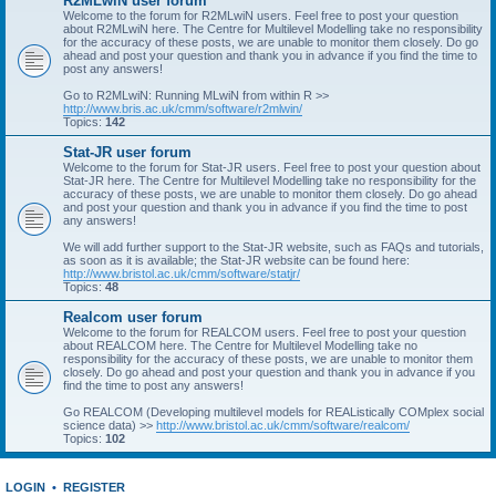
R2MLwiN user forum
Welcome to the forum for R2MLwiN users. Feel free to post your question
about R2MLwiN here. The Centre for Multilevel Modelling take no responsibility
for the accuracy of these posts, we are unable to monitor them closely. Do go
ahead and post your question and thank you in advance if you find the time to
post any answers!
Go to R2MLwiN: Running MLwiN from within R >>
http://www.bris.ac.uk/cmm/software/r2mlwin/
Topics:
142
Stat-JR user forum
Welcome to the forum for Stat-JR users. Feel free to post your question about
Stat-JR here. The Centre for Multilevel Modelling take no responsibility for the
accuracy of these posts, we are unable to monitor them closely. Do go ahead
and post your question and thank you in advance if you find the time to post
any answers!
We will add further support to the Stat-JR website, such as FAQs and tutorials,
as soon as it is available; the Stat-JR website can be found here:
http://www.bristol.ac.uk/cmm/software/statjr/
Topics:
48
Realcom user forum
Welcome to the forum for REALCOM users. Feel free to post your question
about REALCOM here. The Centre for Multilevel Modelling take no
responsibility for the accuracy of these posts, we are unable to monitor them
closely. Do go ahead and post your question and thank you in advance if you
find the time to post any answers!
Go REALCOM (Developing multilevel models for REAListically COMplex social
science data) >>
http://www.bristol.ac.uk/cmm/software/realcom/
Topics:
102
LOGIN
•
REGISTER