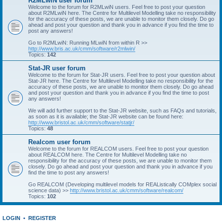
R2MLwiN user forum
Welcome to the forum for R2MLwiN users. Feel free to post your question
about R2MLwiN here. The Centre for Multilevel Modelling take no responsibility
for the accuracy of these posts, we are unable to monitor them closely. Do go
ahead and post your question and thank you in advance if you find the time to
post any answers!
Go to R2MLwiN: Running MLwiN from within R >>
http://www.bris.ac.uk/cmm/software/r2mlwin/
Topics:
142
Stat-JR user forum
Welcome to the forum for Stat-JR users. Feel free to post your question about
Stat-JR here. The Centre for Multilevel Modelling take no responsibility for the
accuracy of these posts, we are unable to monitor them closely. Do go ahead
and post your question and thank you in advance if you find the time to post
any answers!
We will add further support to the Stat-JR website, such as FAQs and tutorials,
as soon as it is available; the Stat-JR website can be found here:
http://www.bristol.ac.uk/cmm/software/statjr/
Topics:
48
Realcom user forum
Welcome to the forum for REALCOM users. Feel free to post your question
about REALCOM here. The Centre for Multilevel Modelling take no
responsibility for the accuracy of these posts, we are unable to monitor them
closely. Do go ahead and post your question and thank you in advance if you
find the time to post any answers!
Go REALCOM (Developing multilevel models for REAListically COMplex social
science data) >>
http://www.bristol.ac.uk/cmm/software/realcom/
Topics:
102
LOGIN
•
REGISTER