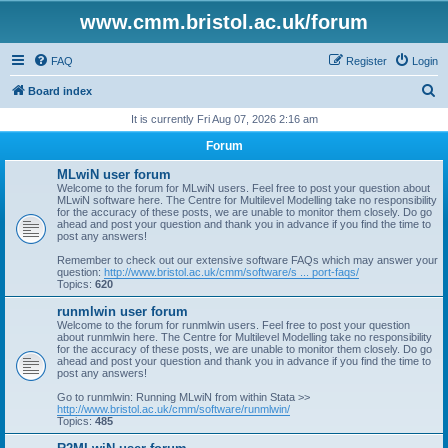
www.cmm.bristol.ac.uk/forum
FAQ
Register
Login
S
Board index
e
It is currently Fri Aug 07, 2026 2:16 am
a
Forum
r
MLwiN user forum
c
Welcome to the forum for MLwiN users. Feel free to post your question about
MLwiN software here. The Centre for Multilevel Modelling take no responsibility
h
for the accuracy of these posts, we are unable to monitor them closely. Do go
ahead and post your question and thank you in advance if you find the time to
post any answers!
Remember to check out our extensive software FAQs which may answer your
question:
http://www.bristol.ac.uk/cmm/software/s ... port-faqs/
Topics:
620
runmlwin user forum
Welcome to the forum for runmlwin users. Feel free to post your question
about runmlwin here. The Centre for Multilevel Modelling take no responsibility
for the accuracy of these posts, we are unable to monitor them closely. Do go
ahead and post your question and thank you in advance if you find the time to
post any answers!
Go to runmlwin: Running MLwiN from within Stata >>
http://www.bristol.ac.uk/cmm/software/runmlwin/
Topics:
485