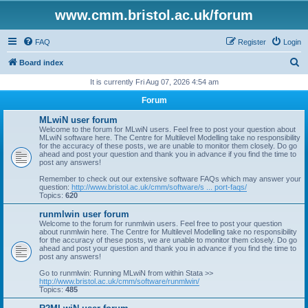
www.cmm.bristol.ac.uk/forum
FAQ
Register
Login
S
Board index
e
It is currently Fri Aug 07, 2026 4:54 am
a
Forum
r
MLwiN user forum
c
Welcome to the forum for MLwiN users. Feel free to post your question about
MLwiN software here. The Centre for Multilevel Modelling take no responsibility
h
for the accuracy of these posts, we are unable to monitor them closely. Do go
ahead and post your question and thank you in advance if you find the time to
post any answers!
Remember to check out our extensive software FAQs which may answer your
question:
http://www.bristol.ac.uk/cmm/software/s ... port-faqs/
Topics:
620
runmlwin user forum
Welcome to the forum for runmlwin users. Feel free to post your question
about runmlwin here. The Centre for Multilevel Modelling take no responsibility
for the accuracy of these posts, we are unable to monitor them closely. Do go
ahead and post your question and thank you in advance if you find the time to
post any answers!
Go to runmlwin: Running MLwiN from within Stata >>
http://www.bristol.ac.uk/cmm/software/runmlwin/
Topics:
485