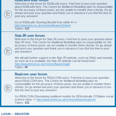
R2MLwiN user forum
Welcome to the forum for R2MLwiN users. Feel free to post your question
about R2MLwiN here. The Centre for Multilevel Modelling take no responsibility
for the accuracy of these posts, we are unable to monitor them closely. Do go
ahead and post your question and thank you in advance if you find the time to
post any answers!
Go to R2MLwiN: Running MLwiN from within R >>
http://www.bris.ac.uk/cmm/software/r2mlwin/
Topics:
142
Stat-JR user forum
Welcome to the forum for Stat-JR users. Feel free to post your question about
Stat-JR here. The Centre for Multilevel Modelling take no responsibility for the
accuracy of these posts, we are unable to monitor them closely. Do go ahead
and post your question and thank you in advance if you find the time to post
any answers!
We will add further support to the Stat-JR website, such as FAQs and tutorials,
as soon as it is available; the Stat-JR website can be found here:
http://www.bristol.ac.uk/cmm/software/statjr/
Topics:
48
Realcom user forum
Welcome to the forum for REALCOM users. Feel free to post your question
about REALCOM here. The Centre for Multilevel Modelling take no
responsibility for the accuracy of these posts, we are unable to monitor them
closely. Do go ahead and post your question and thank you in advance if you
find the time to post any answers!
Go REALCOM (Developing multilevel models for REAListically COMplex social
science data) >>
http://www.bristol.ac.uk/cmm/software/realcom/
Topics:
102
LOGIN
•
REGISTER