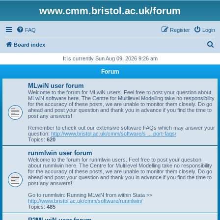
www.cmm.bristol.ac.uk/forum
FAQ
Register
Login
S
Board index
e
It is currently Sun Aug 09, 2026 9:26 am
a
Forum
r
MLwiN user forum
c
Welcome to the forum for MLwiN users. Feel free to post your question about
MLwiN software here. The Centre for Multilevel Modelling take no responsibility
h
for the accuracy of these posts, we are unable to monitor them closely. Do go
ahead and post your question and thank you in advance if you find the time to
post any answers!
Remember to check out our extensive software FAQs which may answer your
question:
http://www.bristol.ac.uk/cmm/software/s ... port-faqs/
Topics:
620
runmlwin user forum
Welcome to the forum for runmlwin users. Feel free to post your question
about runmlwin here. The Centre for Multilevel Modelling take no responsibility
for the accuracy of these posts, we are unable to monitor them closely. Do go
ahead and post your question and thank you in advance if you find the time to
post any answers!
Go to runmlwin: Running MLwiN from within Stata >>
http://www.bristol.ac.uk/cmm/software/runmlwin/
Topics:
485