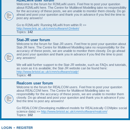
R2MLwiN user forum
Welcome to the forum for R2MLwiN users. Feel free to post your question
about R2MLwiN here. The Centre for Multilevel Modelling take no responsibility
for the accuracy of these posts, we are unable to monitor them closely. Do go
ahead and post your question and thank you in advance if you find the time to
post any answers!
Go to R2MLwiN: Running MLwiN from within R >>
http://www.bris.ac.uk/cmm/software/r2mlwin/
Topics:
142
Stat-JR user forum
Welcome to the forum for Stat-JR users. Feel free to post your question about
Stat-JR here. The Centre for Multilevel Modelling take no responsibility for the
accuracy of these posts, we are unable to monitor them closely. Do go ahead
and post your question and thank you in advance if you find the time to post
any answers!
We will add further support to the Stat-JR website, such as FAQs and tutorials,
as soon as it is available; the Stat-JR website can be found here:
http://www.bristol.ac.uk/cmm/software/statjr/
Topics:
48
Realcom user forum
Welcome to the forum for REALCOM users. Feel free to post your question
about REALCOM here. The Centre for Multilevel Modelling take no
responsibility for the accuracy of these posts, we are unable to monitor them
closely. Do go ahead and post your question and thank you in advance if you
find the time to post any answers!
Go REALCOM (Developing multilevel models for REAListically COMplex social
science data) >>
http://www.bristol.ac.uk/cmm/software/realcom/
Topics:
102
LOGIN
•
REGISTER