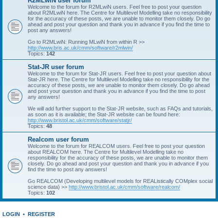
R2MLwiN user forum
Welcome to the forum for R2MLwiN users. Feel free to post your question
about R2MLwiN here. The Centre for Multilevel Modelling take no responsibility
for the accuracy of these posts, we are unable to monitor them closely. Do go
ahead and post your question and thank you in advance if you find the time to
post any answers!
Go to R2MLwiN: Running MLwiN from within R >>
http://www.bris.ac.uk/cmm/software/r2mlwin/
Topics:
142
Stat-JR user forum
Welcome to the forum for Stat-JR users. Feel free to post your question about
Stat-JR here. The Centre for Multilevel Modelling take no responsibility for the
accuracy of these posts, we are unable to monitor them closely. Do go ahead
and post your question and thank you in advance if you find the time to post
any answers!
We will add further support to the Stat-JR website, such as FAQs and tutorials,
as soon as it is available; the Stat-JR website can be found here:
http://www.bristol.ac.uk/cmm/software/statjr/
Topics:
48
Realcom user forum
Welcome to the forum for REALCOM users. Feel free to post your question
about REALCOM here. The Centre for Multilevel Modelling take no
responsibility for the accuracy of these posts, we are unable to monitor them
closely. Do go ahead and post your question and thank you in advance if you
find the time to post any answers!
Go REALCOM (Developing multilevel models for REAListically COMplex social
science data) >>
http://www.bristol.ac.uk/cmm/software/realcom/
Topics:
102
LOGIN
•
REGISTER