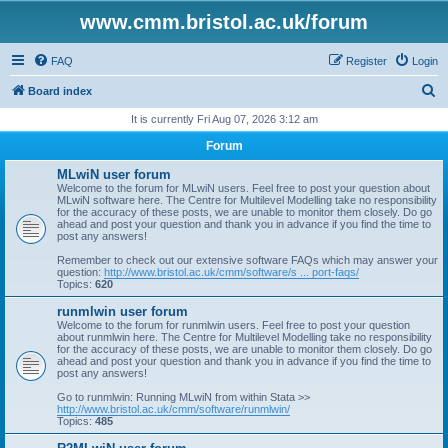
www.cmm.bristol.ac.uk/forum
FAQ
Register
Login
S
Board index
e
It is currently Fri Aug 07, 2026 3:12 am
a
Forum
r
MLwiN user forum
c
Welcome to the forum for MLwiN users. Feel free to post your question about
MLwiN software here. The Centre for Multilevel Modelling take no responsibility
h
for the accuracy of these posts, we are unable to monitor them closely. Do go
ahead and post your question and thank you in advance if you find the time to
post any answers!
Remember to check out our extensive software FAQs which may answer your
question:
http://www.bristol.ac.uk/cmm/software/s ... port-faqs/
Topics:
620
runmlwin user forum
Welcome to the forum for runmlwin users. Feel free to post your question
about runmlwin here. The Centre for Multilevel Modelling take no responsibility
for the accuracy of these posts, we are unable to monitor them closely. Do go
ahead and post your question and thank you in advance if you find the time to
post any answers!
Go to runmlwin: Running MLwiN from within Stata >>
http://www.bristol.ac.uk/cmm/software/runmlwin/
Topics:
485