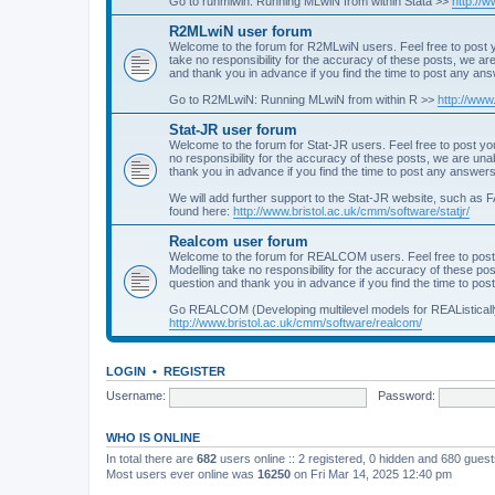
Go to runmlwin: Running MLwiN from within Stata >>
http://
R2MLwiN user forum
Welcome to the forum for R2MLwiN users. Feel free to post y
take no responsibility for the accuracy of these posts, we a
and thank you in advance if you find the time to post any an
Go to R2MLwiN: Running MLwiN from within R >>
http://www
Stat-JR user forum
Welcome to the forum for Stat-JR users. Feel free to post you
no responsibility for the accuracy of these posts, we are un
thank you in advance if you find the time to post any answers
We will add further support to the Stat-JR website, such as F
found here:
http://www.bristol.ac.uk/cmm/software/statjr/
Realcom user forum
Welcome to the forum for REALCOM users. Feel free to post
Modelling take no responsibility for the accuracy of these p
question and thank you in advance if you find the time to po
Go REALCOM (Developing multilevel models for REAListicall
http://www.bristol.ac.uk/cmm/software/realcom/
LOGIN
•
REGISTER
Username:
Password:
WHO IS ONLINE
In total there are
682
users online :: 2 registered, 0 hidden and 680 gues
Most users ever online was
16250
on Fri Mar 14, 2025 12:40 pm