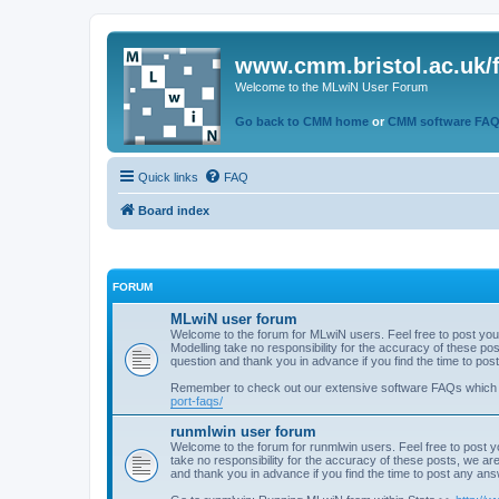
www.cmm.bristol.ac.uk/
Welcome to the MLwiN User Forum
Go back to CMM home
or
CMM software FA
Quick links
FAQ
Board index
FORUM
MLwiN user forum
Welcome to the forum for MLwiN users. Feel free to post you
Modelling take no responsibility for the accuracy of these p
question and thank you in advance if you find the time to po
Remember to check out our extensive software FAQs which
port-faqs/
runmlwin user forum
Welcome to the forum for runmlwin users. Feel free to post y
take no responsibility for the accuracy of these posts, we a
and thank you in advance if you find the time to post any an