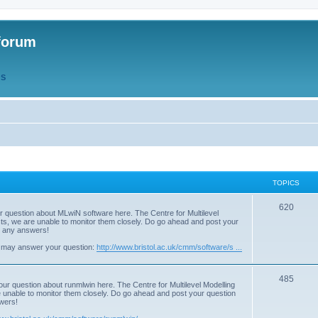
forum
QS
TOPICS
T
620
r question about MLwiN software here. The Centre for Multilevel
osts, we are unable to monitor them closely. Do go ahead and post your
o
st any answers!
p
 may answer your question:
http://www.bristol.ac.uk/cmm/software/s ...
i
T
485
c
our question about runmlwin here. The Centre for Multilevel Modelling
re unable to monitor them closely. Do go ahead and post your question
o
s
swers!
p