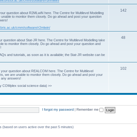
www.bristol.ac.uk/cmm/software/runmlwin/
i
T
142
our question about R2MLwiN here. The Centre for Multilevel Modelling
c
re unable to monitor them closely. Do go ahead and post your question
o
swers!
s
p
.bris.ac.uk/cmm/software/r2mlwin/
i
T
48
r question about Stat-JR here. The Centre for Multilevel Modelling take
c
able to monitor them closely. Do go ahead and post your question and
o
!
s
p
AQs and tutorials, as soon as it is available; the Stat-JR website can be
i
T
102
c
 your question about REALCOM here. The Centre for Multilevel
osts, we are unable to monitor them closely. Do go ahead and post your
o
s
st any answers!
p
y COMplex social science data) >>
i
c
s
I forgot my password
|
Remember me
ts (based on users active over the past 5 minutes)