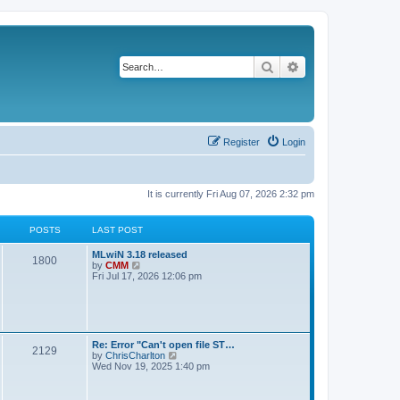
Search
Advanced search
Register
Login
It is currently Fri Aug 07, 2026 2:32 pm
POSTS
LAST POST
L
MLwiN 3.18 released
P
1800
a
V
by
CMM
s
i
Fri Jul 17, 2026 12:06 pm
o
t
e
p
w
s
o
t
s
h
t
t
e
l
L
Re: Error "Can't open file ST…
P
2129
a
s
a
V
by
ChrisCharlton
t
s
i
Wed Nov 19, 2025 1:40 pm
e
o
t
e
s
p
w
t
s
o
t