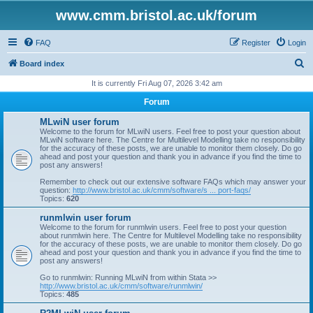
www.cmm.bristol.ac.uk/forum
FAQ
Register
Login
S
Board index
e
It is currently Fri Aug 07, 2026 3:42 am
a
Forum
r
MLwiN user forum
c
Welcome to the forum for MLwiN users. Feel free to post your question about
MLwiN software here. The Centre for Multilevel Modelling take no responsibility
h
for the accuracy of these posts, we are unable to monitor them closely. Do go
ahead and post your question and thank you in advance if you find the time to
post any answers!
Remember to check out our extensive software FAQs which may answer your
question:
http://www.bristol.ac.uk/cmm/software/s ... port-faqs/
Topics:
620
runmlwin user forum
Welcome to the forum for runmlwin users. Feel free to post your question
about runmlwin here. The Centre for Multilevel Modelling take no responsibility
for the accuracy of these posts, we are unable to monitor them closely. Do go
ahead and post your question and thank you in advance if you find the time to
post any answers!
Go to runmlwin: Running MLwiN from within Stata >>
http://www.bristol.ac.uk/cmm/software/runmlwin/
Topics:
485