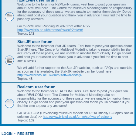
R2MLwiN user forum
Welcome to the forum for R2MLwiN users. Feel free to post your question
about R2MLwiN here. The Centre for Multilevel Modelling take no responsibility
for the accuracy of these posts, we are unable to monitor them closely. Do go
ahead and post your question and thank you in advance if you find the time to
post any answers!
Go to R2MLwiN: Running MLwiN from within R >>
http://www.bris.ac.uk/cmm/software/r2mlwin/
Topics:
142
Stat-JR user forum
Welcome to the forum for Stat-JR users. Feel free to post your question about
Stat-JR here. The Centre for Multilevel Modelling take no responsibility for the
accuracy of these posts, we are unable to monitor them closely. Do go ahead
and post your question and thank you in advance if you find the time to post
any answers!
We will add further support to the Stat-JR website, such as FAQs and tutorials,
as soon as it is available; the Stat-JR website can be found here:
http://www.bristol.ac.uk/cmm/software/statjr/
Topics:
48
Realcom user forum
Welcome to the forum for REALCOM users. Feel free to post your question
about REALCOM here. The Centre for Multilevel Modelling take no
responsibility for the accuracy of these posts, we are unable to monitor them
closely. Do go ahead and post your question and thank you in advance if you
find the time to post any answers!
Go REALCOM (Developing multilevel models for REAListically COMplex social
science data) >>
http://www.bristol.ac.uk/cmm/software/realcom/
Topics:
102
LOGIN
•
REGISTER