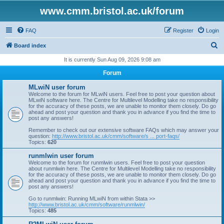
www.cmm.bristol.ac.uk/forum
FAQ
Register
Login
S
Board index
e
It is currently Sun Aug 09, 2026 9:08 am
a
Forum
r
MLwiN user forum
c
Welcome to the forum for MLwiN users. Feel free to post your question about
MLwiN software here. The Centre for Multilevel Modelling take no responsibility
h
for the accuracy of these posts, we are unable to monitor them closely. Do go
ahead and post your question and thank you in advance if you find the time to
post any answers!
Remember to check out our extensive software FAQs which may answer your
question:
http://www.bristol.ac.uk/cmm/software/s ... port-faqs/
Topics:
620
runmlwin user forum
Welcome to the forum for runmlwin users. Feel free to post your question
about runmlwin here. The Centre for Multilevel Modelling take no responsibility
for the accuracy of these posts, we are unable to monitor them closely. Do go
ahead and post your question and thank you in advance if you find the time to
post any answers!
Go to runmlwin: Running MLwiN from within Stata >>
http://www.bristol.ac.uk/cmm/software/runmlwin/
Topics:
485