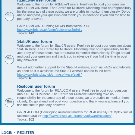
R2MLwiN user forum
Welcome to the forum for R2MLwiN users. Feel free to post your question
about R2MLwiN here. The Centre for Multilevel Modelling take no responsibility
for the accuracy of these posts, we are unable to monitor them closely. Do go
ahead and post your question and thank you in advance if you find the time to
post any answers!
Go to R2MLwiN: Running MLwiN from within R >>
http://www.bris.ac.uk/cmm/software/r2mlwin/
Topics:
142
Stat-JR user forum
Welcome to the forum for Stat-JR users. Feel free to post your question about
Stat-JR here. The Centre for Multilevel Modelling take no responsibility for the
accuracy of these posts, we are unable to monitor them closely. Do go ahead
and post your question and thank you in advance if you find the time to post
any answers!
We will add further support to the Stat-JR website, such as FAQs and tutorials,
as soon as it is available; the Stat-JR website can be found here:
http://www.bristol.ac.uk/cmm/software/statjr/
Topics:
48
Realcom user forum
Welcome to the forum for REALCOM users. Feel free to post your question
about REALCOM here. The Centre for Multilevel Modelling take no
responsibility for the accuracy of these posts, we are unable to monitor them
closely. Do go ahead and post your question and thank you in advance if you
find the time to post any answers!
Go REALCOM (Developing multilevel models for REAListically COMplex social
science data) >>
http://www.bristol.ac.uk/cmm/software/realcom/
Topics:
102
LOGIN
•
REGISTER