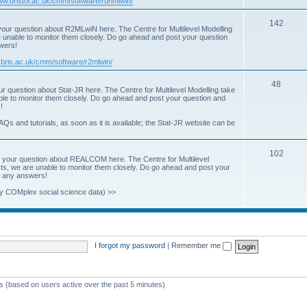
www.bristol.ac.uk/cmm/software/runmlwin/
i
T
142
our question about R2MLwiN here. The Centre for Multilevel Modelling
c
re unable to monitor them closely. Do go ahead and post your question
o
swers!
s
p
.bris.ac.uk/cmm/software/r2mlwin/
i
T
48
r question about Stat-JR here. The Centre for Multilevel Modelling take
c
able to monitor them closely. Do go ahead and post your question and
o
!
s
p
AQs and tutorials, as soon as it is available; the Stat-JR website can be
i
T
102
c
 your question about REALCOM here. The Centre for Multilevel
osts, we are unable to monitor them closely. Do go ahead and post your
o
s
st any answers!
p
y COMplex social science data) >>
i
c
s
I forgot my password
|
Remember me
ts (based on users active over the past 5 minutes)