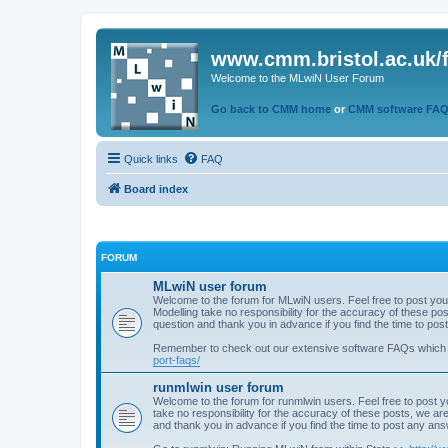
www.cmm.bristol.ac.uk/
Welcome to the MLwiN User Forum
Go back to CMM home
or
CMM software FA
Quick links
FAQ
Board index
FORUM
MLwiN user forum
Welcome to the forum for MLwiN users. Feel free to post you
Modelling take no responsibility for the accuracy of these p
question and thank you in advance if you find the time to po
Remember to check out our extensive software FAQs which
port-faqs/
runmlwin user forum
Welcome to the forum for runmlwin users. Feel free to post y
take no responsibility for the accuracy of these posts, we a
and thank you in advance if you find the time to post any an