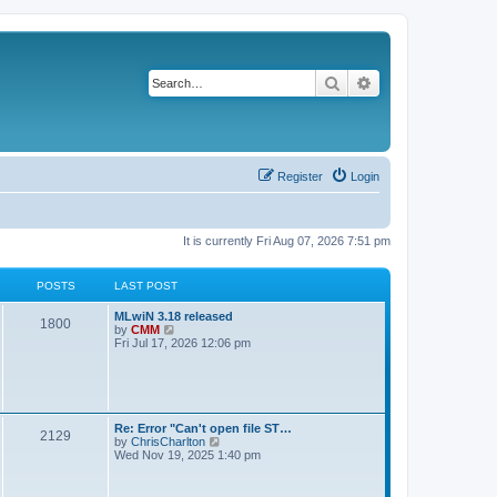
Search
Advanced search
Register
Login
It is currently Fri Aug 07, 2026 7:51 pm
POSTS
LAST POST
L
MLwiN 3.18 released
P
1800
a
V
by
CMM
s
i
Fri Jul 17, 2026 12:06 pm
o
t
e
p
w
s
o
t
s
h
t
t
e
l
L
Re: Error "Can't open file ST…
P
2129
a
s
a
V
by
ChrisCharlton
t
s
i
Wed Nov 19, 2025 1:40 pm
e
o
t
e
s
p
w
t
s
o
t