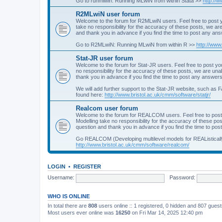
Go to runmlwin: Running MLwiN from within Stata >>
http://
R2MLwiN user forum
Welcome to the forum for R2MLwiN users. Feel free to post y
take no responsibility for the accuracy of these posts, we a
and thank you in advance if you find the time to post any an
Go to R2MLwiN: Running MLwiN from within R >>
http://www
Stat-JR user forum
Welcome to the forum for Stat-JR users. Feel free to post you
no responsibility for the accuracy of these posts, we are un
thank you in advance if you find the time to post any answers
We will add further support to the Stat-JR website, such as F
found here:
http://www.bristol.ac.uk/cmm/software/statjr/
Realcom user forum
Welcome to the forum for REALCOM users. Feel free to post
Modelling take no responsibility for the accuracy of these p
question and thank you in advance if you find the time to po
Go REALCOM (Developing multilevel models for REAListicall
http://www.bristol.ac.uk/cmm/software/realcom/
LOGIN
•
REGISTER
Username:
Password:
WHO IS ONLINE
In total there are
808
users online :: 1 registered, 0 hidden and 807 gues
Most users ever online was
16250
on Fri Mar 14, 2025 12:40 pm