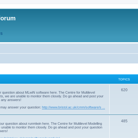
forum
QS
TOPICS
T
620
r question about MLwiN software here. The Centre for Multilevel
osts, we are unable to monitor them closely. Do go ahead and post your
o
st any answers!
p
 may answer your question:
http://www.bristol.ac.uk/cmm/software/s ...
i
T
485
c
our question about runmlwin here. The Centre for Multilevel Modelling
re unable to monitor them closely. Do go ahead and post your question
o
s
swers!
p