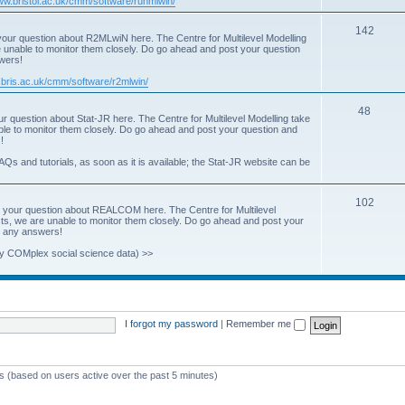
www.bristol.ac.uk/cmm/software/runmlwin/
i
T
142
our question about R2MLwiN here. The Centre for Multilevel Modelling
c
re unable to monitor them closely. Do go ahead and post your question
o
swers!
s
p
.bris.ac.uk/cmm/software/r2mlwin/
i
T
48
r question about Stat-JR here. The Centre for Multilevel Modelling take
c
able to monitor them closely. Do go ahead and post your question and
o
!
s
p
AQs and tutorials, as soon as it is available; the Stat-JR website can be
i
T
102
c
 your question about REALCOM here. The Centre for Multilevel
osts, we are unable to monitor them closely. Do go ahead and post your
o
s
st any answers!
p
y COMplex social science data) >>
i
c
s
I forgot my password
|
Remember me
ts (based on users active over the past 5 minutes)