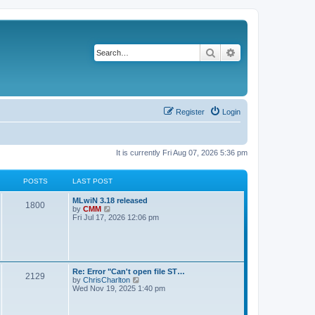
Search
Advanced search
Register
Login
It is currently Fri Aug 07, 2026 5:36 pm
POSTS
LAST POST
L
MLwiN 3.18 released
P
1800
a
V
by
CMM
s
i
Fri Jul 17, 2026 12:06 pm
o
t
e
p
w
s
o
t
s
h
t
t
e
l
L
Re: Error "Can't open file ST…
P
2129
a
s
a
V
by
ChrisCharlton
t
s
i
Wed Nov 19, 2025 1:40 pm
e
o
t
e
s
p
w
t
s
o
t