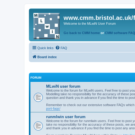
www.cmm.bristol.ac.uk/
Welcome to the MLwiN User Forum
Go back to CMM home
or
CMM software FA
Quick links
FAQ
Board index
FORUM
MLwiN user forum
Welcome to the forum for MLwiN users. Feel free to post you
Modelling take no responsibility for the accuracy of these p
question and thank you in advance if you find the time to po
Remember to check out our extensive software FAQs which
port-faqs/
runmlwin user forum
Welcome to the forum for runmlwin users. Feel free to post y
take no responsibility for the accuracy of these posts, we a
and thank you in advance if you find the time to post any an