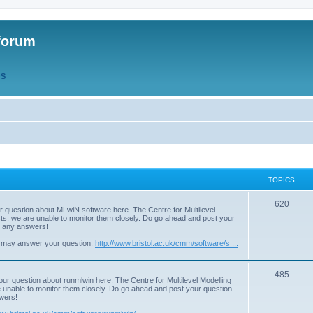
forum
QS
TOPICS
T
620
r question about MLwiN software here. The Centre for Multilevel
osts, we are unable to monitor them closely. Do go ahead and post your
o
st any answers!
p
 may answer your question:
http://www.bristol.ac.uk/cmm/software/s ...
i
T
485
c
our question about runmlwin here. The Centre for Multilevel Modelling
re unable to monitor them closely. Do go ahead and post your question
o
s
swers!
p