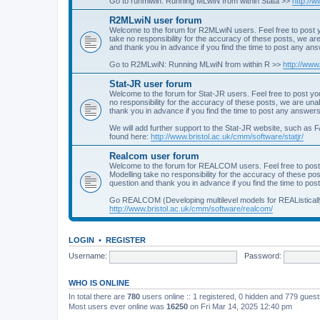
Go to runmlwin: Running MLwiN from within Stata >>
http://
R2MLwiN user forum
Welcome to the forum for R2MLwiN users. Feel free to post y
take no responsibility for the accuracy of these posts, we a
and thank you in advance if you find the time to post any an
Go to R2MLwiN: Running MLwiN from within R >>
http://www
Stat-JR user forum
Welcome to the forum for Stat-JR users. Feel free to post you
no responsibility for the accuracy of these posts, we are un
thank you in advance if you find the time to post any answers
We will add further support to the Stat-JR website, such as F
found here:
http://www.bristol.ac.uk/cmm/software/statjr/
Realcom user forum
Welcome to the forum for REALCOM users. Feel free to post
Modelling take no responsibility for the accuracy of these p
question and thank you in advance if you find the time to po
Go REALCOM (Developing multilevel models for REAListicall
http://www.bristol.ac.uk/cmm/software/realcom/
LOGIN
•
REGISTER
Username:
Password:
WHO IS ONLINE
In total there are
780
users online :: 1 registered, 0 hidden and 779 gues
Most users ever online was
16250
on Fri Mar 14, 2025 12:40 pm