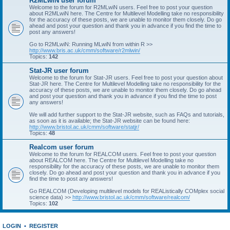
R2MLwiN user forum
Welcome to the forum for R2MLwiN users. Feel free to post your question
about R2MLwiN here. The Centre for Multilevel Modelling take no responsibility
for the accuracy of these posts, we are unable to monitor them closely. Do go
ahead and post your question and thank you in advance if you find the time to
post any answers!
Go to R2MLwiN: Running MLwiN from within R >>
http://www.bris.ac.uk/cmm/software/r2mlwin/
Topics:
142
Stat-JR user forum
Welcome to the forum for Stat-JR users. Feel free to post your question about
Stat-JR here. The Centre for Multilevel Modelling take no responsibility for the
accuracy of these posts, we are unable to monitor them closely. Do go ahead
and post your question and thank you in advance if you find the time to post
any answers!
We will add further support to the Stat-JR website, such as FAQs and tutorials,
as soon as it is available; the Stat-JR website can be found here:
http://www.bristol.ac.uk/cmm/software/statjr/
Topics:
48
Realcom user forum
Welcome to the forum for REALCOM users. Feel free to post your question
about REALCOM here. The Centre for Multilevel Modelling take no
responsibility for the accuracy of these posts, we are unable to monitor them
closely. Do go ahead and post your question and thank you in advance if you
find the time to post any answers!
Go REALCOM (Developing multilevel models for REAListically COMplex social
science data) >>
http://www.bristol.ac.uk/cmm/software/realcom/
Topics:
102
LOGIN
•
REGISTER