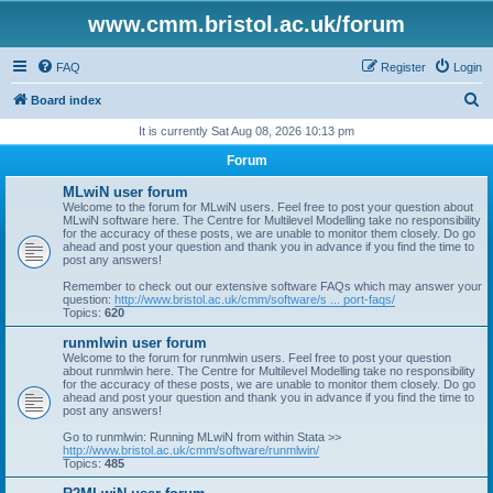
www.cmm.bristol.ac.uk/forum
FAQ
Register
Login
S
Board index
e
It is currently Sat Aug 08, 2026 10:13 pm
a
Forum
r
MLwiN user forum
c
Welcome to the forum for MLwiN users. Feel free to post your question about
MLwiN software here. The Centre for Multilevel Modelling take no responsibility
h
for the accuracy of these posts, we are unable to monitor them closely. Do go
ahead and post your question and thank you in advance if you find the time to
post any answers!
Remember to check out our extensive software FAQs which may answer your
question:
http://www.bristol.ac.uk/cmm/software/s ... port-faqs/
Topics:
620
runmlwin user forum
Welcome to the forum for runmlwin users. Feel free to post your question
about runmlwin here. The Centre for Multilevel Modelling take no responsibility
for the accuracy of these posts, we are unable to monitor them closely. Do go
ahead and post your question and thank you in advance if you find the time to
post any answers!
Go to runmlwin: Running MLwiN from within Stata >>
http://www.bristol.ac.uk/cmm/software/runmlwin/
Topics:
485