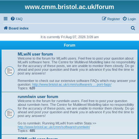
www.cmm.bristol.ac.uk/forum
FAQ
Register
Login
S
Board index
e
It is currently Fri Aug 07, 2026 3:09 am
a
Forum
r
MLwiN user forum
c
Welcome to the forum for MLwiN users. Feel free to post your question about
MLwiN software here. The Centre for Multilevel Modelling take no responsibility
h
for the accuracy of these posts, we are unable to monitor them closely. Do go
ahead and post your question and thank you in advance if you find the time to
post any answers!
Remember to check out our extensive software FAQs which may answer your
question:
http://www.bristol.ac.uk/cmm/software/s ... port-faqs/
Topics:
620
runmlwin user forum
Welcome to the forum for runmlwin users. Feel free to post your question
about runmlwin here. The Centre for Multilevel Modelling take no responsibility
for the accuracy of these posts, we are unable to monitor them closely. Do go
ahead and post your question and thank you in advance if you find the time to
post any answers!
Go to runmlwin: Running MLwiN from within Stata >>
http://www.bristol.ac.uk/cmm/software/runmlwin/
Topics:
485