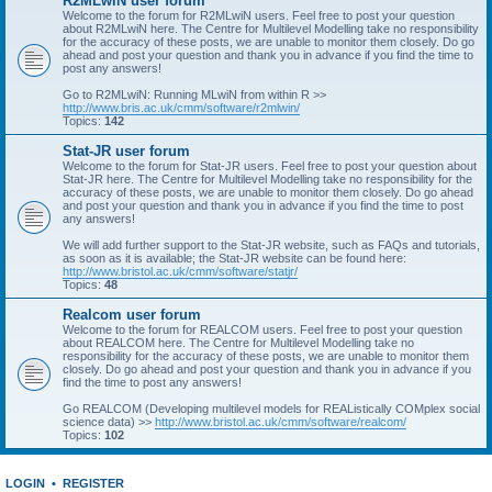
R2MLwiN user forum
Welcome to the forum for R2MLwiN users. Feel free to post your question
about R2MLwiN here. The Centre for Multilevel Modelling take no responsibility
for the accuracy of these posts, we are unable to monitor them closely. Do go
ahead and post your question and thank you in advance if you find the time to
post any answers!
Go to R2MLwiN: Running MLwiN from within R >>
http://www.bris.ac.uk/cmm/software/r2mlwin/
Topics:
142
Stat-JR user forum
Welcome to the forum for Stat-JR users. Feel free to post your question about
Stat-JR here. The Centre for Multilevel Modelling take no responsibility for the
accuracy of these posts, we are unable to monitor them closely. Do go ahead
and post your question and thank you in advance if you find the time to post
any answers!
We will add further support to the Stat-JR website, such as FAQs and tutorials,
as soon as it is available; the Stat-JR website can be found here:
http://www.bristol.ac.uk/cmm/software/statjr/
Topics:
48
Realcom user forum
Welcome to the forum for REALCOM users. Feel free to post your question
about REALCOM here. The Centre for Multilevel Modelling take no
responsibility for the accuracy of these posts, we are unable to monitor them
closely. Do go ahead and post your question and thank you in advance if you
find the time to post any answers!
Go REALCOM (Developing multilevel models for REAListically COMplex social
science data) >>
http://www.bristol.ac.uk/cmm/software/realcom/
Topics:
102
LOGIN
•
REGISTER