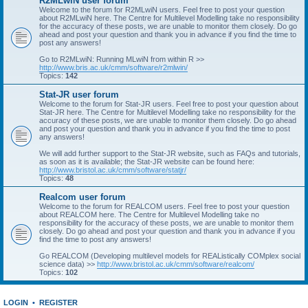
R2MLwiN user forum
Welcome to the forum for R2MLwiN users. Feel free to post your question
about R2MLwiN here. The Centre for Multilevel Modelling take no responsibility
for the accuracy of these posts, we are unable to monitor them closely. Do go
ahead and post your question and thank you in advance if you find the time to
post any answers!
Go to R2MLwiN: Running MLwiN from within R >>
http://www.bris.ac.uk/cmm/software/r2mlwin/
Topics:
142
Stat-JR user forum
Welcome to the forum for Stat-JR users. Feel free to post your question about
Stat-JR here. The Centre for Multilevel Modelling take no responsibility for the
accuracy of these posts, we are unable to monitor them closely. Do go ahead
and post your question and thank you in advance if you find the time to post
any answers!
We will add further support to the Stat-JR website, such as FAQs and tutorials,
as soon as it is available; the Stat-JR website can be found here:
http://www.bristol.ac.uk/cmm/software/statjr/
Topics:
48
Realcom user forum
Welcome to the forum for REALCOM users. Feel free to post your question
about REALCOM here. The Centre for Multilevel Modelling take no
responsibility for the accuracy of these posts, we are unable to monitor them
closely. Do go ahead and post your question and thank you in advance if you
find the time to post any answers!
Go REALCOM (Developing multilevel models for REAListically COMplex social
science data) >>
http://www.bristol.ac.uk/cmm/software/realcom/
Topics:
102
LOGIN
•
REGISTER