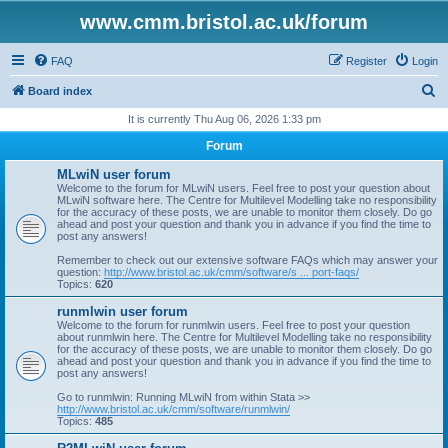
www.cmm.bristol.ac.uk/forum
FAQ
Register
Login
S
Board index
e
It is currently Thu Aug 06, 2026 1:33 pm
a
Forum
r
MLwiN user forum
c
Welcome to the forum for MLwiN users. Feel free to post your question about
MLwiN software here. The Centre for Multilevel Modelling take no responsibility
h
for the accuracy of these posts, we are unable to monitor them closely. Do go
ahead and post your question and thank you in advance if you find the time to
post any answers!
Remember to check out our extensive software FAQs which may answer your
question:
http://www.bristol.ac.uk/cmm/software/s ... port-faqs/
Topics:
620
runmlwin user forum
Welcome to the forum for runmlwin users. Feel free to post your question
about runmlwin here. The Centre for Multilevel Modelling take no responsibility
for the accuracy of these posts, we are unable to monitor them closely. Do go
ahead and post your question and thank you in advance if you find the time to
post any answers!
Go to runmlwin: Running MLwiN from within Stata >>
http://www.bristol.ac.uk/cmm/software/runmlwin/
Topics:
485