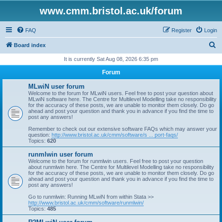
www.cmm.bristol.ac.uk/forum
FAQ
Register
Login
S
Board index
e
It is currently Sat Aug 08, 2026 6:35 pm
a
Forum
r
MLwiN user forum
c
Welcome to the forum for MLwiN users. Feel free to post your question about
MLwiN software here. The Centre for Multilevel Modelling take no responsibility
h
for the accuracy of these posts, we are unable to monitor them closely. Do go
ahead and post your question and thank you in advance if you find the time to
post any answers!
Remember to check out our extensive software FAQs which may answer your
question:
http://www.bristol.ac.uk/cmm/software/s ... port-faqs/
Topics:
620
runmlwin user forum
Welcome to the forum for runmlwin users. Feel free to post your question
about runmlwin here. The Centre for Multilevel Modelling take no responsibility
for the accuracy of these posts, we are unable to monitor them closely. Do go
ahead and post your question and thank you in advance if you find the time to
post any answers!
Go to runmlwin: Running MLwiN from within Stata >>
http://www.bristol.ac.uk/cmm/software/runmlwin/
Topics:
485