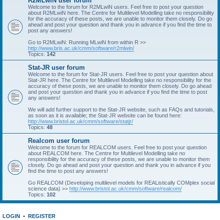
R2MLwiN user forum
Welcome to the forum for R2MLwiN users. Feel free to post your question
about R2MLwiN here. The Centre for Multilevel Modelling take no responsibility
for the accuracy of these posts, we are unable to monitor them closely. Do go
ahead and post your question and thank you in advance if you find the time to
post any answers!
Go to R2MLwiN: Running MLwiN from within R >>
http://www.bris.ac.uk/cmm/software/r2mlwin/
Topics:
142
Stat-JR user forum
Welcome to the forum for Stat-JR users. Feel free to post your question about
Stat-JR here. The Centre for Multilevel Modelling take no responsibility for the
accuracy of these posts, we are unable to monitor them closely. Do go ahead
and post your question and thank you in advance if you find the time to post
any answers!
We will add further support to the Stat-JR website, such as FAQs and tutorials,
as soon as it is available; the Stat-JR website can be found here:
http://www.bristol.ac.uk/cmm/software/statjr/
Topics:
48
Realcom user forum
Welcome to the forum for REALCOM users. Feel free to post your question
about REALCOM here. The Centre for Multilevel Modelling take no
responsibility for the accuracy of these posts, we are unable to monitor them
closely. Do go ahead and post your question and thank you in advance if you
find the time to post any answers!
Go REALCOM (Developing multilevel models for REAListically COMplex social
science data) >>
http://www.bristol.ac.uk/cmm/software/realcom/
Topics:
102
LOGIN
•
REGISTER