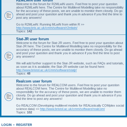
R2MLwiN user forum
Welcome to the forum for R2MLwiN users. Feel free to post your question
about R2MLwiN here. The Centre for Multilevel Modelling take no responsibility
for the accuracy of these posts, we are unable to monitor them closely. Do go
ahead and post your question and thank you in advance if you find the time to
post any answers!
Go to R2MLwiN: Running MLwiN from within R >>
http://www.bris.ac.uk/cmm/software/r2mlwin/
Topics:
142
Stat-JR user forum
Welcome to the forum for Stat-JR users. Feel free to post your question about
Stat-JR here. The Centre for Multilevel Modelling take no responsibility for the
accuracy of these posts, we are unable to monitor them closely. Do go ahead
and post your question and thank you in advance if you find the time to post
any answers!
We will add further support to the Stat-JR website, such as FAQs and tutorials,
as soon as it is available; the Stat-JR website can be found here:
http://www.bristol.ac.uk/cmm/software/statjr/
Topics:
48
Realcom user forum
Welcome to the forum for REALCOM users. Feel free to post your question
about REALCOM here. The Centre for Multilevel Modelling take no
responsibility for the accuracy of these posts, we are unable to monitor them
closely. Do go ahead and post your question and thank you in advance if you
find the time to post any answers!
Go REALCOM (Developing multilevel models for REAListically COMplex social
science data) >>
http://www.bristol.ac.uk/cmm/software/realcom/
Topics:
102
LOGIN
•
REGISTER