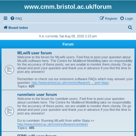
www.cmm.bristol.ac.uk/forum
FAQ
Register
Login
S
Board index
e
It is currently Sat Aug 08, 2026 2:23 pm
a
Forum
r
MLwiN user forum
c
Welcome to the forum for MLwiN users. Feel free to post your question about
MLwiN software here. The Centre for Multilevel Modelling take no responsibility
h
for the accuracy of these posts, we are unable to monitor them closely. Do go
ahead and post your question and thank you in advance if you find the time to
post any answers!
Remember to check out our extensive software FAQs which may answer your
question:
http://www.bristol.ac.uk/cmm/software/s ... port-faqs/
Topics:
620
runmlwin user forum
Welcome to the forum for runmlwin users. Feel free to post your question
about runmlwin here. The Centre for Multilevel Modelling take no responsibility
for the accuracy of these posts, we are unable to monitor them closely. Do go
ahead and post your question and thank you in advance if you find the time to
post any answers!
Go to runmlwin: Running MLwiN from within Stata >>
http://www.bristol.ac.uk/cmm/software/runmlwin/
Topics:
485